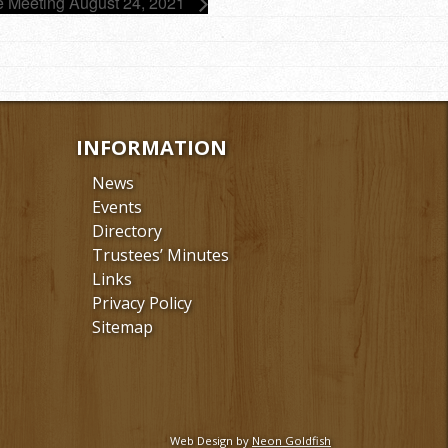
e Meeting August 24, 2021
INFORMATION
News
Events
Directory
Trustees’ Minutes
Links
Privacy Policy
Sitemap
Web Design by
Neon Goldfish