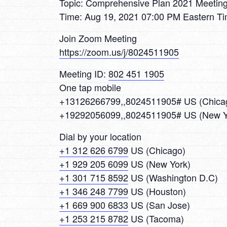
Topic: Comprehensive Plan 2021 Meetin
Time: Aug 19, 2021 07:00 PM Eastern T
Join Zoom Meeting
https://zoom.us/j/8024511905
Meeting ID:
802 451 1905
One tap mobile
+13126266799,,8024511905# US (Chica
+19292056099,,8024511905# US (New Y
Dial by your location
+1 312 626 6799
US (Chicago)
+1 929 205 6099
US (New York)
+1 301 715 8592
US (Washington D.C)
+1 346 248 7799
US (Houston)
+1 669 900 6833
US (San Jose)
+1 253 215 8782
US (Tacoma)