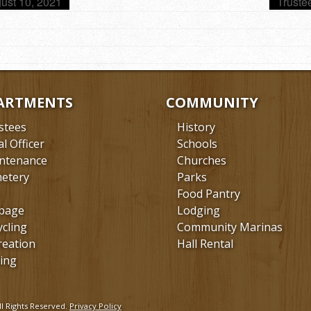
ust 10, 2021
Truste
ARTMENTS
COMMUNITY
stees
History
al Officer
Schools
ntenance
Churches
etery
Parks
Food Pantry
bage
Lodging
ycling
Community Marinas
reation
Hall Rental
ing
l Rights Reserved.
Privacy Policy