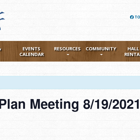
TO
&
EVENTS
RESOURCES
COMMUNITY
HALL
CALENDAR
RENTA
lan Meeting 8/19/202