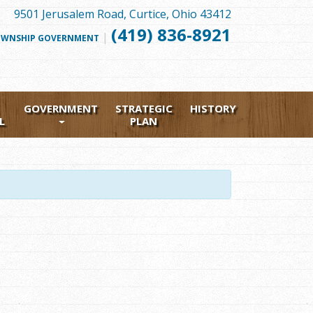
9501 Jerusalem Road, Curtice, Ohio 43412
(419) 836-8921
|
FOLLOW
WNSHIP GOVERNMENT
US
FACEBOOK
GOVERNMENT
STRATEGIC
HISTORY
L
PLAN
1