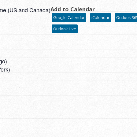
g
Add to Calendar
ime (US and Canada)
Google Calendar
iCalendar
Outlook 36
Outlook Live
go)
ork)