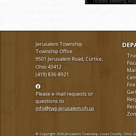
Trustee Meeting Aug
Jerusalem Township
DEP
Township Office
Tru
9501 Jerusalem Road, Curtice,
Fisc
Ohio 43412
Mai
(419) 836-8921
Cem
Fire
Follow
Gar
us
Please e-mail requests or
Rec
Facebook
questions to
Rec
info@twp.jerusalem.oh.us
Zon
© Copyright 2026 Jerusalem Township, Lucas County, Ohio. Al