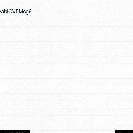
/u/ablOV5Mcg9