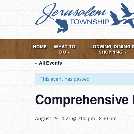
Skip
to
main
content
HOME
WHAT TO
LODGING, DINING 
DO
SHOPPING
« All Events
This event has passed.
Comprehensive P
August 19, 2021 @ 7:00 pm
-
8:30 pm