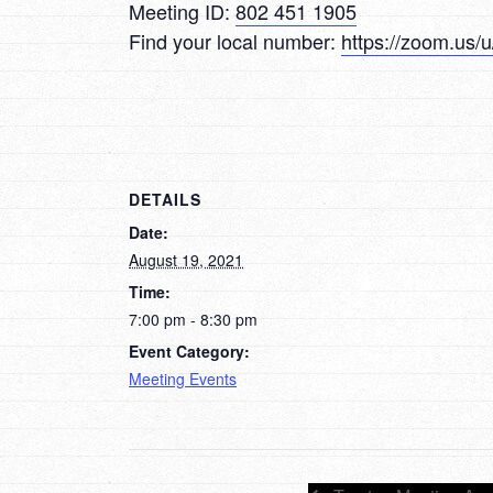
Meeting ID:
802 451 1905
Find your local number:
https://zoom.us
DETAILS
Date:
August 19, 2021
Time:
7:00 pm - 8:30 pm
Event Category:
Meeting Events