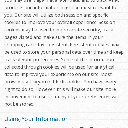
you may use it again at a later date, and to track what
products and information might be most relevant to
you. Our site will utilize both session and specific
cookies to improve your overall experience. Session
cookies may be used to improve site security, track
pages visited and make sure the items in your
shopping cart stay consistent. Persistent cookies may
be used to store your personal data over time and keep
track of your preferences. Some of the information
collected through cookies will be used for analytical
data to improve your experience on our site. Most
browsers allow you to block cookies. You have every
right to do so. However, this will make our site more
inconvenient to use, as many of your preferences will
not be stored.
Using Your Information