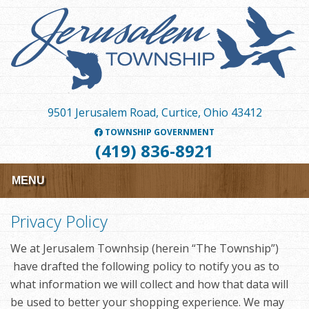
Skip
to
main
content
9501 Jerusalem Road, Curtice, Ohio 43412
TOWNSHIP GOVERNMENT
(419) 836-8921
MENU
Privacy Policy
We at Jerusalem Townhsip (herein “The Township”)
have drafted the following policy to notify you as to
what information we will collect and how that data will
be used to better your shopping experience. We may