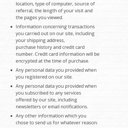
location, type of computer, source of
referral, the length of your visit and
the pages you viewed.
Information concerning transactions
you carried out on our site, including
your shipping address,
purchase history and credit card
number. Credit card information will be
encrypted at the time of purchase.
Any personal data you provided when
you registered on our site.
Any personal data you provided when
you subscribed to any services
offered by our site, including
newsletters or email notifications.
Any other information which you
chose to send us for whatever reason.