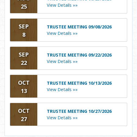
View Details »»
25
SEP
TRUSTEE MEETING 09/08/2026
View Details »»
8
SEP
TRUSTEE MEETING 09/22/2026
View Details »»
22
OCT
TRUSTEE MEETING 10/13/2026
View Details »»
13
OCT
TRUSTEE MEETING 10/27/2026
View Details »»
27