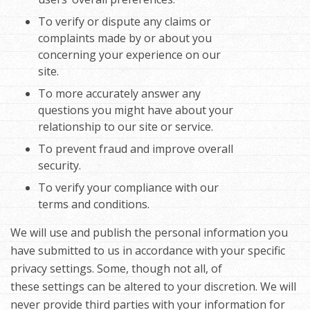
To verify or dispute any claims or
complaints made by or about you
concerning your experience on our
site.
To more accurately answer any
questions you might have about your
relationship to our site or service.
To prevent fraud and improve overall
security.
To verify your compliance with our
terms and conditions.
We will use and publish the personal information you
have submitted to us in accordance with your specific
privacy settings. Some, though not all, of
these settings can be altered to your discretion. We will
never provide third parties with your information for