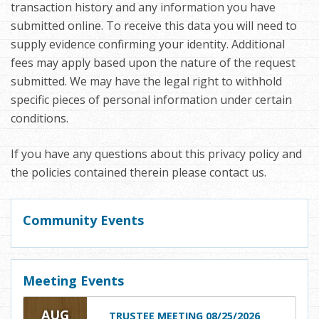
transaction history and any information you have
submitted online. To receive this data you will need to
supply evidence confirming your identity. Additional
fees may apply based upon the nature of the request
submitted. We may have the legal right to withhold
specific pieces of personal information under certain
conditions.
If you have any questions about this privacy policy and
the policies contained therein please contact us.
Community Events
Meeting Events
AUG
TRUSTEE MEETING 08/25/2026