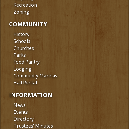
Recreation
Zoning
COMMUNITY
History
Schools
Churches
Parks
Food Pantry
Lodging
Community Marinas
Hall Rental
INFORMATION
News
Events
Directory
Trustees’ Minutes