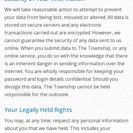
We will take reasonable action to attempt to prevent
your data from being lost, misused or altered. All data is
stored on secure servers and any electronic
transactions carried out are encrypted. However, we
cannot guarantee the security of any data sent to us
online. When you submit data to The Township, or any
online service, you do so with the knowledge that there
is an inherent danger in sending information over the
internet. You are wholly responsible for keeping your
password and login details confidential. Should you
divulge this data, The Township cannot be held
responsible for the outcome.
Your Legally Held Rights
You may, at any time, request any personal information
about you that we have held. This includes your