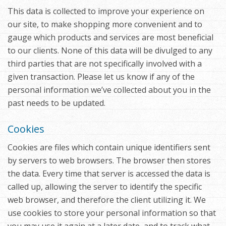
This data is collected to improve your experience on
our site, to make shopping more convenient and to
gauge which products and services are most beneficial
to our clients. None of this data will be divulged to any
third parties that are not specifically involved with a
given transaction. Please let us know if any of the
personal information we’ve collected about you in the
past needs to be updated.
Cookies
Cookies are files which contain unique identifiers sent
by servers to web browsers. The browser then stores
the data. Every time that server is accessed the data is
called up, allowing the server to identify the specific
web browser, and therefore the client utilizing it. We
use cookies to store your personal information so that