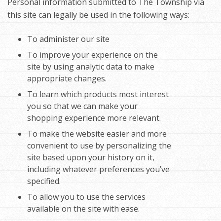
Personal information submitted to The Township via
this site can legally be used in the following ways:
To administer our site
To improve your experience on the
site by using analytic data to make
appropriate changes.
To learn which products most interest
you so that we can make your
shopping experience more relevant.
To make the website easier and more
convenient to use by personalizing the
site based upon your history on it,
including whatever preferences you’ve
specified.
To allow you to use the services
available on the site with ease.