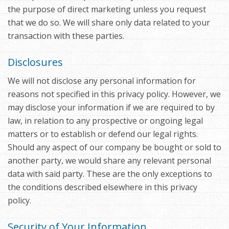
the purpose of direct marketing unless you request
that we do so. We will share only data related to your
transaction with these parties.
Disclosures
We will not disclose any personal information for
reasons not specified in this privacy policy. However, we
may disclose your information if we are required to by
law, in relation to any prospective or ongoing legal
matters or to establish or defend our legal rights.
Should any aspect of our company be bought or sold to
another party, we would share any relevant personal
data with said party. These are the only exceptions to
the conditions described elsewhere in this privacy
policy.
Security of Your Information