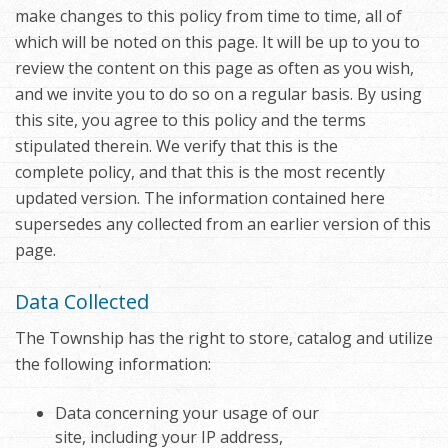
make changes to this policy from time to time, all of
which will be noted on this page. It will be up to you to
review the content on this page as often as you wish,
and we invite you to do so on a regular basis. By using
this site, you agree to this policy and the terms
stipulated therein. We verify that this is the
complete policy, and that this is the most recently
updated version. The information contained here
supersedes any collected from an earlier version of this
page.
Data Collected
The Township has the right to store, catalog and utilize
the following information:
Data concerning your usage of our
site, including your IP address,