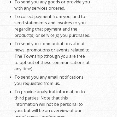
To send you any goods or provide you
with any services ordered.
To collect payment from you, and to
send statements and invoices to you
regarding that payment and the
product(s) or service(s) you purchased.
To send you communications about
news, promotions or events related to
The Township (though you are free
to opt out of these communications at
any time).
To send you any email notifications
you requested from us.
To provide analytical information to
third parties. Note that this
information will not be personal to
you, but will be an overview of our
users’ overall preferences.