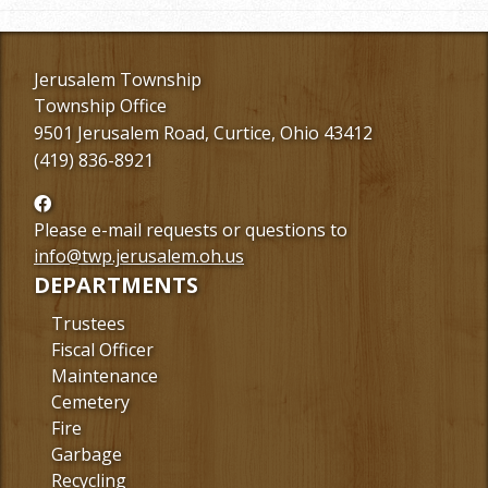
Jerusalem Township
Township Office
9501 Jerusalem Road, Curtice, Ohio 43412
(419) 836-8921
Follow
us
Please e-mail requests or questions to
Facebook
info@twp.jerusalem.oh.us
DEPARTMENTS
Trustees
Fiscal Officer
Maintenance
Cemetery
Fire
Garbage
Recycling