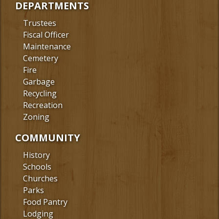
DEPARTMENTS
Trustees
Fiscal Officer
Maintenance
Cemetery
Fire
Garbage
Recycling
Recreation
Zoning
COMMUNITY
History
Schools
Churches
Parks
Food Pantry
Lodging