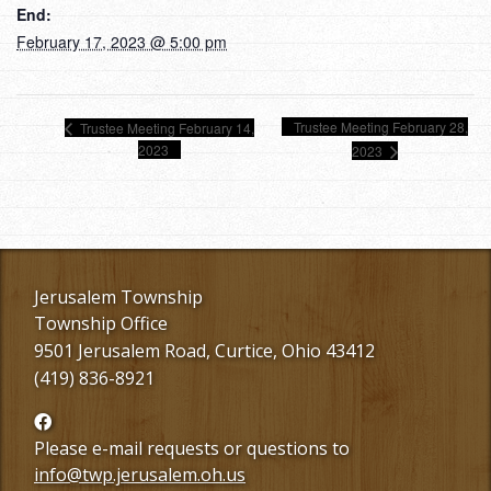
End:
February 17, 2023 @ 5:00 pm
Trustee Meeting February 28,
Trustee Meeting February 14,
2023
2023
Jerusalem Township
Township Office
9501 Jerusalem Road, Curtice, Ohio 43412
(419) 836-8921
Follow
us
Please e-mail requests or questions to
Facebook
info@twp.jerusalem.oh.us