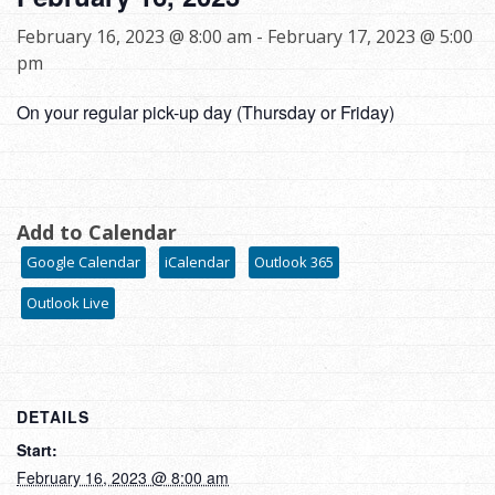
February 16, 2023 @ 8:00 am
-
February 17, 2023 @ 5:00
pm
On your regular pick-up day (Thursday or Friday)
Add to Calendar
Google Calendar
iCalendar
Outlook 365
Outlook Live
DETAILS
Start:
February 16, 2023 @ 8:00 am