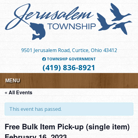
Skip
to
main
content
9501 Jerusalem Road, Curtice, Ohio 43412
TOWNSHIP GOVERNMENT
(419) 836-8921
MENU
« All Events
This event has passed.
Free Bulk Item Pick-up (single item)
February 16, 2023