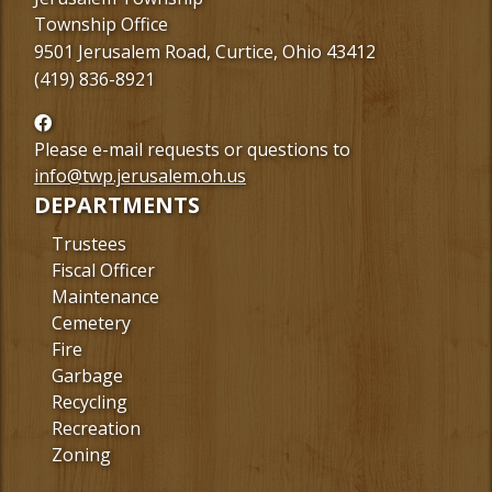
Township Office
9501 Jerusalem Road, Curtice, Ohio 43412
(419) 836-8921
Follow
us
Please e-mail requests or questions to
Facebook
info@twp.jerusalem.oh.us
DEPARTMENTS
Trustees
Fiscal Officer
Maintenance
Cemetery
Fire
Garbage
Recycling
Recreation
Zoning