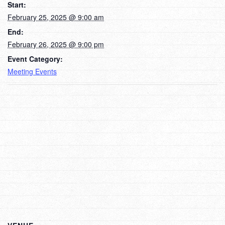
Start:
February 25, 2025 @ 9:00 am
End:
February 26, 2025 @ 9:00 pm
Event Category:
Meeting Events