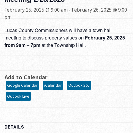
February 25, 2025 @ 9:00 am
-
February 26, 2025 @ 9:00
pm
Lucas County Commissioners will have a town hall
meeting to discuss property values on
February 25, 2025
from 9am – 7pm
at the Township Hall.
Add to Calendar
Google Calendar
iCalendar
Outlook 365
Outlook Live
DETAILS