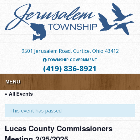
Skip
to
main
content
9501 Jerusalem Road, Curtice, Ohio 43412
TOWNSHIP GOVERNMENT
(419) 836-8921
MENU
« All Events
This event has passed.
Lucas County Commissioners
Meeting 2/25/2025