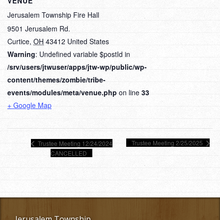
VENUE
Jerusalem Township Fire Hall
9501 Jerusalem Rd.
Curtice
,
OH
43412
United States
Warning
: Undefined variable $postId in
/srv/users/jtwuser/apps/jtw-wp/public/wp-
content/themes/zombie/tribe-
events/modules/meta/venue.php
on line
33
+ Google Map
Trustee Meeting 2/25/2025
Trustee Meeting 12/24/2024
CANCELLED
Jerusalem Township