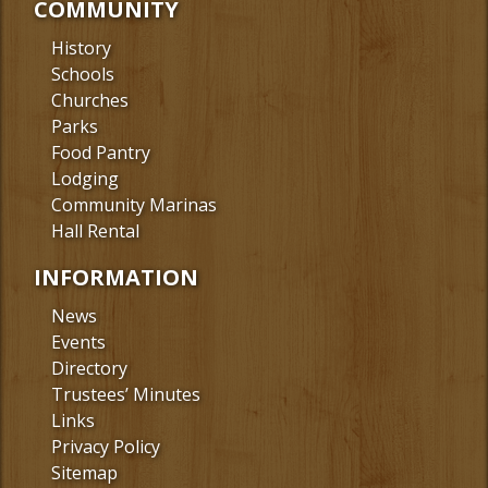
COMMUNITY
History
Schools
Churches
Parks
Food Pantry
Lodging
Community Marinas
Hall Rental
INFORMATION
News
Events
Directory
Trustees’ Minutes
Links
Privacy Policy
Sitemap