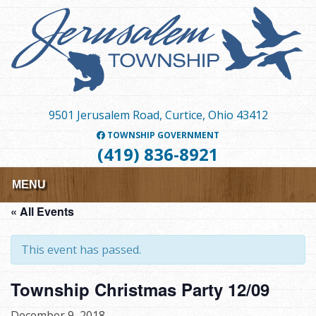
Skip
to
main
content
9501 Jerusalem Road, Curtice, Ohio 43412
TOWNSHIP GOVERNMENT
(419) 836-8921
MENU
« All Events
This event has passed.
Township Christmas Party 12/09
December 9, 2018