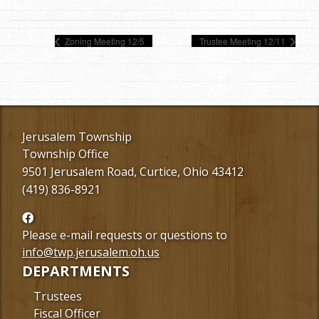
Zoning Meeting 12/5
Trustee Meeting 12/11
Jerusalem Township
Township Office
9501 Jerusalem Road, Curtice, Ohio 43412
(419) 836-8921
Follow
us
Please e-mail requests or questions to
Facebook
info@twp.jerusalem.oh.us
DEPARTMENTS
Trustees
Fiscal Officer