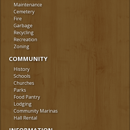
Maintenance
Cemetery
Fire
Garbage
Recycling
Recreation
Zoning
COMMUNITY
History
Schools
Churches
Parks
Food Pantry
Lodging
Community Marinas
Hall Rental