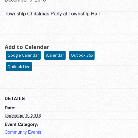
Township Christmas Party at Township Hall
Add to Calendar
Google Calendar
iCalendar
Outlook 365
Outlook Live
DETAILS
Date:
December 9, 2018
Event Category:
Community Events