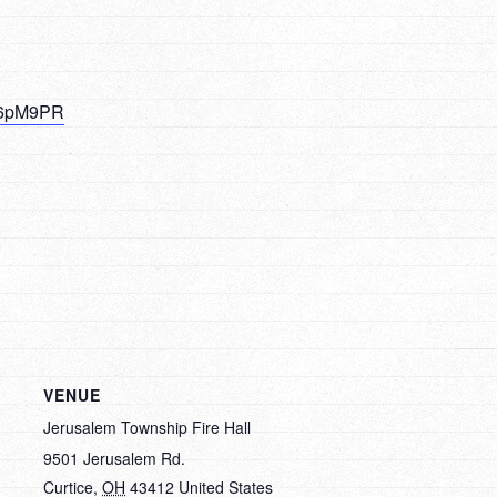
NK6pM9PR
VENUE
Jerusalem Township Fire Hall
9501 Jerusalem Rd.
Curtice
,
OH
43412
United States