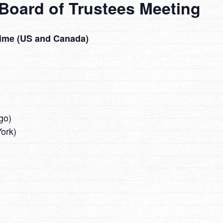
Board of Trustees Meeting
Time (US and Canada)
go)
ork)