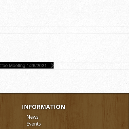
stee Meeting 1/26/2021
INFORMATION
News
Events