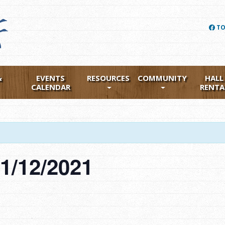
TO
&
EVENTS
RESOURCES
COMMUNITY
HALL
CALENDAR
RENTA
1/12/2021