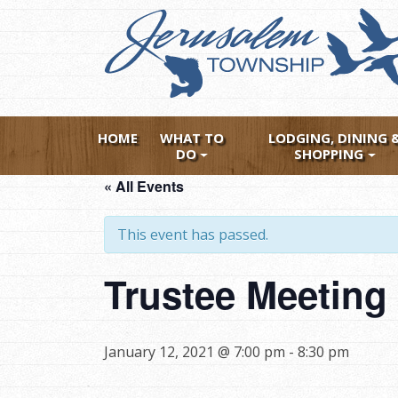
Skip
to
main
content
HOME
WHAT TO
LODGING, DINING 
DO
SHOPPING
« All Events
This event has passed.
Trustee Meeting 
January 12, 2021 @ 7:00 pm
-
8:30 pm