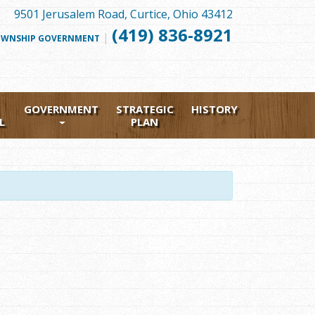
9501 Jerusalem Road, Curtice, Ohio 43412
(419) 836-8921
|
FOLLOW
WNSHIP GOVERNMENT
US
FACEBOOK
GOVERNMENT
STRATEGIC
HISTORY
L
PLAN