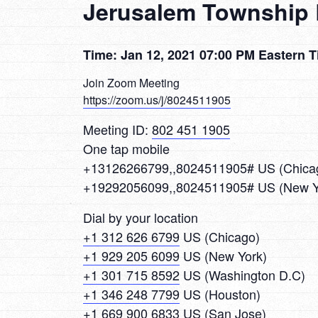
Jerusalem Township 
Time: Jan 12, 2021 07:00 PM Eastern 
Join Zoom Meeting
https://zoom.us/j/8024511905
Meeting ID:
802 451 1905
One tap mobile
+13126266799,,8024511905# US (Chica
+19292056099,,8024511905# US (New Y
Dial by your location
+1 312 626 6799
US (Chicago)
+1 929 205 6099
US (New York)
+1 301 715 8592
US (Washington D.C)
+1 346 248 7799
US (Houston)
+1 669 900 6833
US (San Jose)