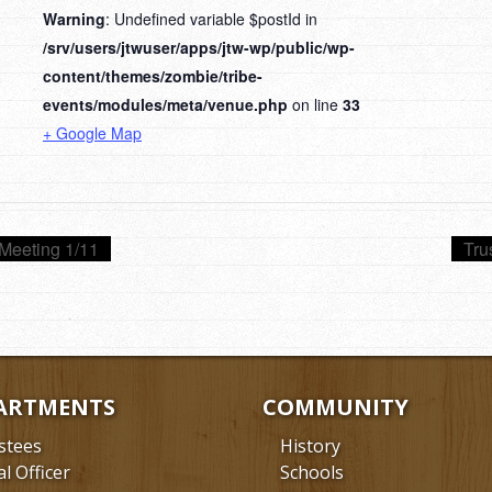
Warning
: Undefined variable $postId in
/srv/users/jtwuser/apps/jtw-wp/public/wp-
content/themes/zombie/tribe-
events/modules/meta/venue.php
on line
33
+ Google Map
Meeting 1/11
Tru
ARTMENTS
COMMUNITY
stees
History
al Officer
Schools