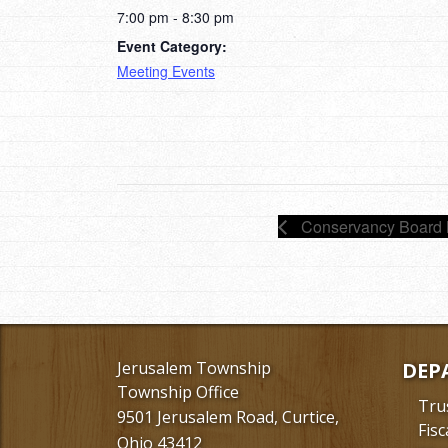
7:00 pm - 8:30 pm
Event Category:
Meeting Events
Conservancy Board 
Jerusalem Township
DEP
Township Office
Tru
9501 Jerusalem Road, Curtice,
Fisc
Ohio 43412