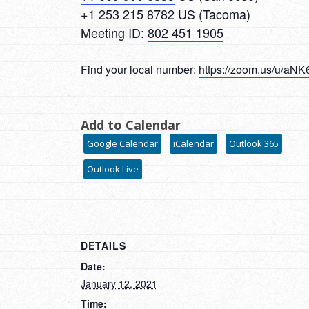
+1 253 215 8782
US (Tacoma)
Meeting ID:
802 451 1905
Find your local number:
https://zoom.us/u/a
Add to Calendar
Google Calendar
iCalendar
Outlook 365
Outlook Live
DETAILS
Date:
January 12, 2021
Time: