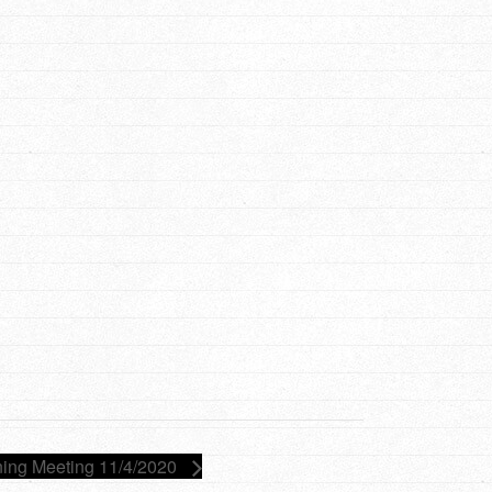
ing Meeting 11/4/2020