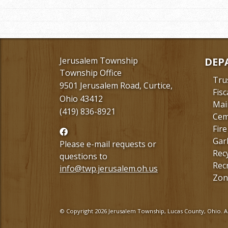
Jerusalem Township
DEP
Township Office
Tru
9501 Jerusalem Road, Curtice,
Fisc
Ohio 43412
Mai
(419) 836-8921
Cem
Fire
Follow
Gar
us
Please e-mail requests or
Rec
Facebook
questions to
Rec
info@twp.jerusalem.oh.us
Zon
© Copyright 2026 Jerusalem Township, Lucas County, Ohio. Al