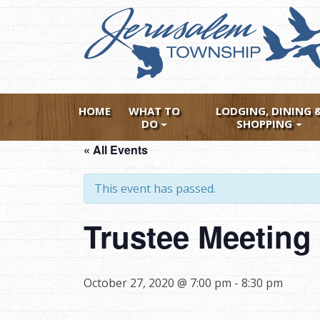
Skip
to
main
content
HOME
WHAT TO
LODGING, DINING 
DO
SHOPPING
« All Events
This event has passed.
Trustee Meetin
October 27, 2020 @ 7:00 pm
-
8:30 pm