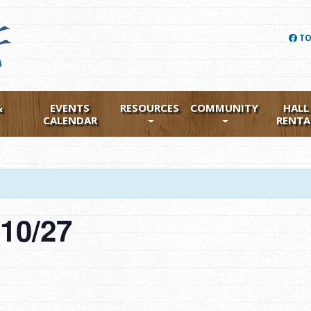
TO
&
EVENTS
RESOURCES
COMMUNITY
HALL
CALENDAR
RENTA
g 10/27