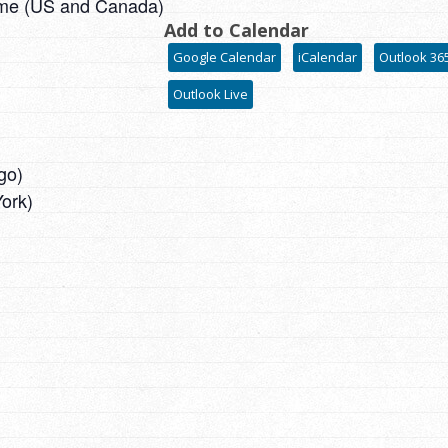
ime (US and Canada)
Add to Calendar
Google Calendar
iCalendar
Outlook 36
Outlook Live
go)
ork)