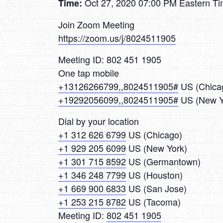
Oct 27, 2020 07:00 PM Eastern T
Time:
Join Zoom Meeting
https://zoom.us/j/8024511905
Meeting ID: 802 451 1905
One tap mobile
+13126266799,,8024511905#
US (Chica
+19292056099,,8024511905#
US (New Y
Dial by your location
+1 312 626 6799
US (Chicago)
+1 929 205 6099
US (New York)
+1 301 715 8592
US (Germantown)
+1 346 248 7799
US (Houston)
+1 669 900 6833
US (San Jose)
+1 253 215 8782
US (Tacoma)
Meeting ID:
802 451 1905