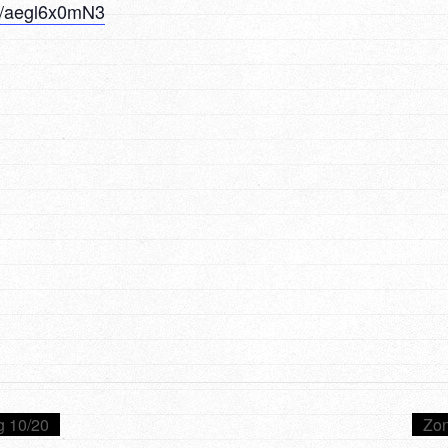
/u/aegl6x0mN3
g 10/20
Zon