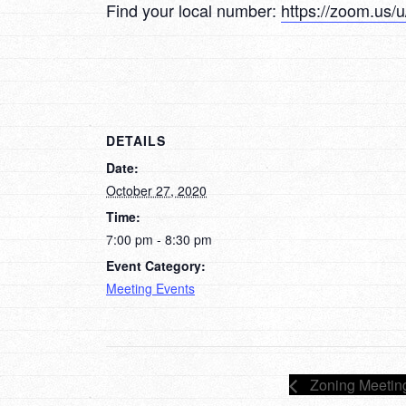
Find your local number:
https://zoom.us
DETAILS
Date:
October 27, 2020
Time:
7:00 pm - 8:30 pm
Event Category:
Meeting Events
Zoning Meetin