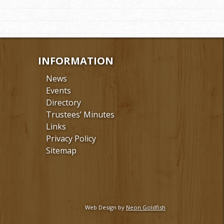
INFORMATION
News
Events
Directory
Trustees’ Minutes
Links
Privacy Policy
Sitemap
Web Design by
Neon Goldfish