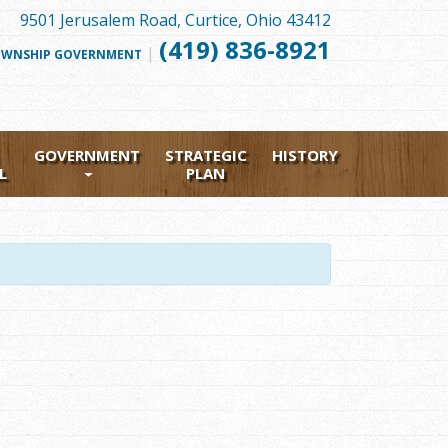
9501 Jerusalem Road, Curtice, Ohio 43412
(419) 836-8921
|
FOLLOW
WNSHIP GOVERNMENT
US
FACEBOOK
GOVERNMENT
STRATEGIC
HISTORY
L
PLAN