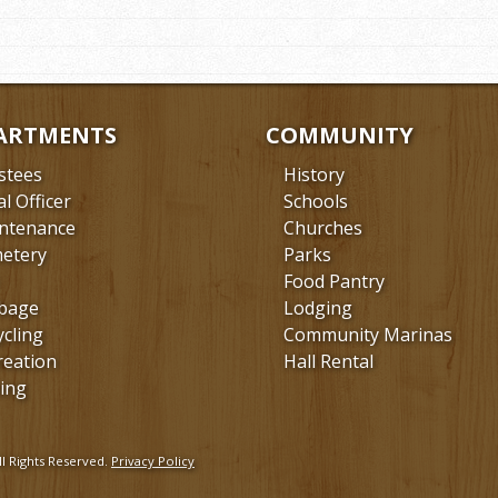
ARTMENTS
COMMUNITY
stees
History
al Officer
Schools
ntenance
Churches
etery
Parks
Food Pantry
bage
Lodging
ycling
Community Marinas
reation
Hall Rental
ing
l Rights Reserved.
Privacy Policy