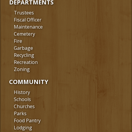
DEPARTMENTS
Trustees
Fiscal Officer
Maintenance
Cemetery
Fire
Garbage
Recycling
Recreation
Zoning
COMMUNITY
History
Schools
Churches
Parks
Food Pantry
Lodging