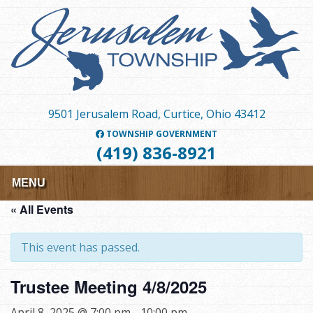
Skip
to
main
content
9501 Jerusalem Road, Curtice, Ohio 43412
TOWNSHIP GOVERNMENT
(419) 836-8921
MENU
« All Events
This event has passed.
Trustee Meeting 4/8/2025
April 8, 2025 @ 7:00 pm
-
10:00 pm