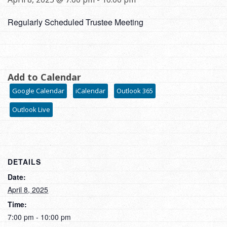
Regularly Scheduled Trustee Meeting
Add to Calendar
Google Calendar
iCalendar
Outlook 365
Outlook Live
DETAILS
Date:
April 8, 2025
Time:
7:00 pm - 10:00 pm