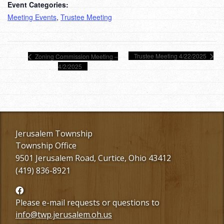
Event Categories:
Meeting Events
,
Trustee Meeting
Trustee Meeting 4/22/2025
Zoning Commission Meeting –
4/2/2025
Jerusalem Township
Township Office
9501 Jerusalem Road, Curtice, Ohio 43412
(419) 836-8921
Follow
us
Please e-mail requests or questions to
Facebook
info@twp.jerusalem.oh.us