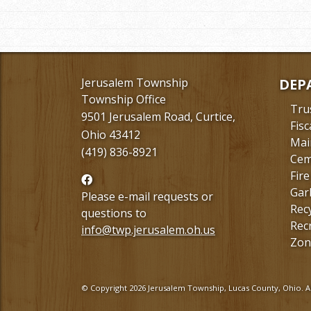
Jerusalem Township
DEP
Township Office
Tru
9501 Jerusalem Road, Curtice,
Fisc
Ohio 43412
Mai
(419) 836-8921
Cem
Fire
Follow
Gar
us
Please e-mail requests or
Rec
Facebook
questions to
Rec
info@twp.jerusalem.oh.us
Zon
© Copyright 2026 Jerusalem Township, Lucas County, Ohio. Al