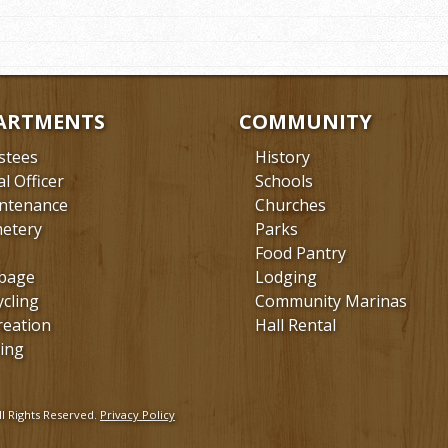
ARTMENTS
COMMUNITY
stees
History
al Officer
Schools
ntenance
Churches
etery
Parks
Food Pantry
bage
Lodging
ycling
Community Marinas
reation
Hall Rental
ing
l Rights Reserved.
Privacy Policy