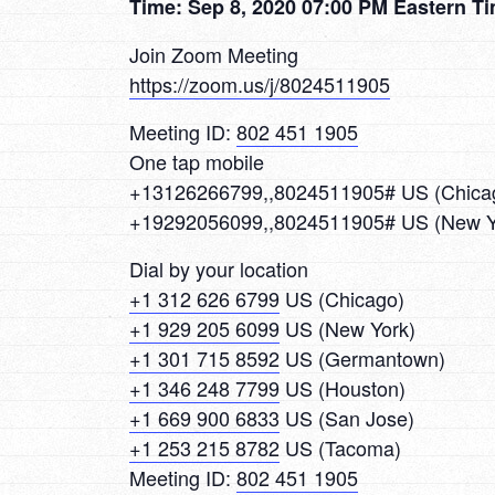
Time: Sep 8, 2020 07:00 PM Eastern T
Join Zoom Meeting
https://zoom.us/j/8024511905
Meeting ID:
802 451 1905
One tap mobile
+13126266799,,8024511905# US (Chica
+19292056099,,8024511905# US (New Y
Dial by your location
+1 312 626 6799
US (Chicago)
+1 929 205 6099
US (New York)
+1 301 715 8592
US (Germantown)
+1 346 248 7799
US (Houston)
+1 669 900 6833
US (San Jose)
+1 253 215 8782
US (Tacoma)
Meeting ID:
802 451 1905