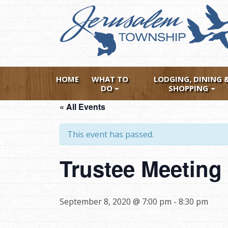
Skip
to
main
content
HOME
WHAT TO
LODGING, DINING 
DO
SHOPPING
« All Events
This event has passed.
Trustee Meetin
September 8, 2020 @ 7:00 pm
-
8:30 pm