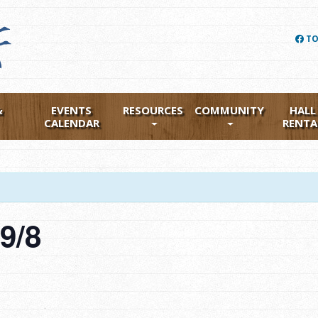
TO
&
EVENTS
RESOURCES
COMMUNITY
HALL
CALENDAR
RENTA
g 9/8