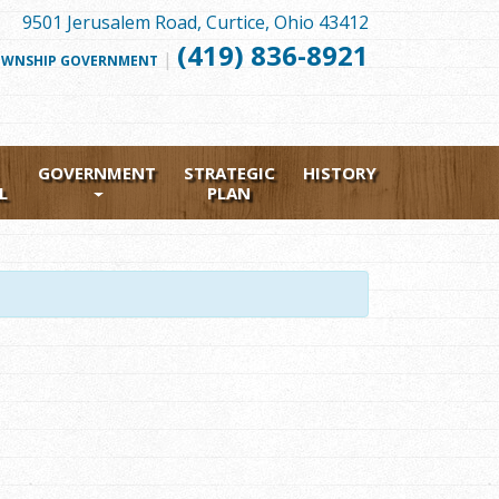
9501 Jerusalem Road, Curtice, Ohio 43412
(419) 836-8921
|
FOLLOW
WNSHIP GOVERNMENT
US
FACEBOOK
GOVERNMENT
STRATEGIC
HISTORY
L
PLAN