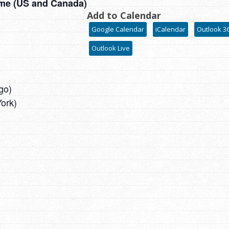
ime (US and Canada)
Add to Calendar
Google Calendar
iCalendar
Outlook 3
Outlook Live
go)
ork)