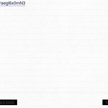
/u/aegl6x0mN3
9/2/2020
T