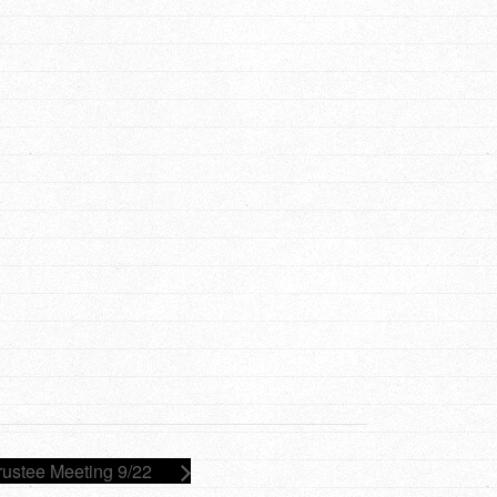
rustee Meeting 9/22