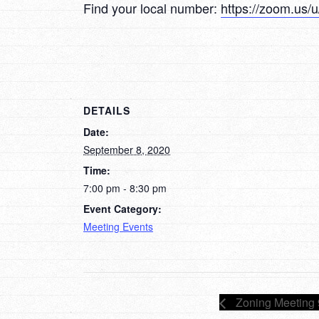
Find your local number:
https://zoom.us
DETAILS
Date:
September 8, 2020
Time:
7:00 pm - 8:30 pm
Event Category:
Meeting Events
Zoning Meeting 