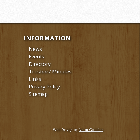
INFORMATION
News
Events
Directory
Trustees’ Minutes
Links
Privacy Policy
Sitemap
Web Design by
Neon Goldfish