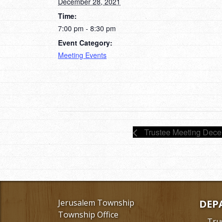
December 28, 2021
Time:
7:00 pm - 8:30 pm
Event Category:
Meeting Events
Trustee Meeting Dece
Jerusalem Township
DEP
Township Office
Tru