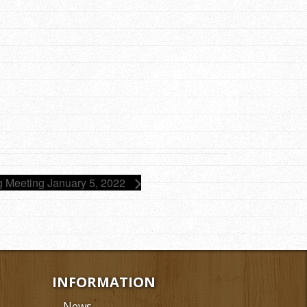
g Meeting January 5, 2022
INFORMATION
News