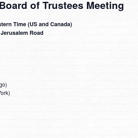
Board of Trustees Meeting
stern Time (US and Canada)
 Jerusalem Road
go)
ork)