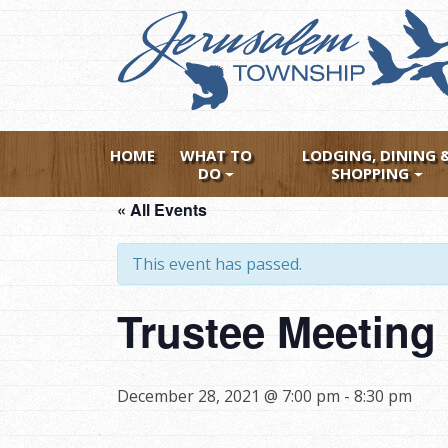
Skip
to
main
content
HOME
WHAT TO
LODGING, DINING 
DO
SHOPPING
« All Events
This event has passed.
Trustee Meeting
December 28, 2021 @ 7:00 pm
-
8:30 pm