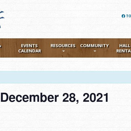
TO
&
EVENTS
RESOURCES
COMMUNITY
HALL
CALENDAR
RENTA
 December 28, 2021