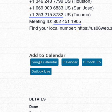
+1 346 248 7799
US (Houston)
+1 669 900 6833
US (San Jose)
+1 253 215 8782
US (Tacoma)
Meeting ID:
802 451 1905
Find your local number:
https://us06web.
Add to Calendar
Google Calendar
iCalendar
Outlook 365
Outlook Live
DETAILS
Date: