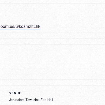
zoom.us/u/kdzmzItLhk
VENUE
Jerusalem Township Fire Hall