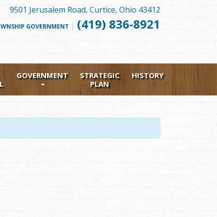
9501 Jerusalem Road, Curtice, Ohio 43412
(419) 836-8921
|
FOLLOW
WNSHIP GOVERNMENT
US
FACEBOOK
GOVERNMENT
STRATEGIC
HISTORY
L
PLAN