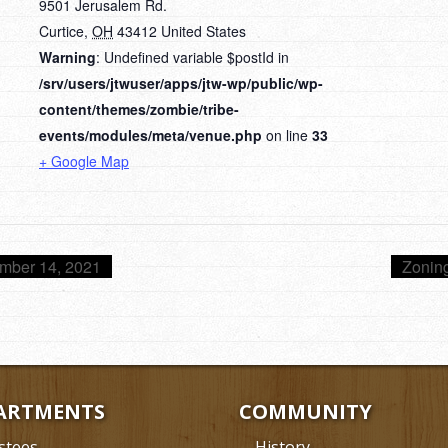
9501 Jerusalem Rd.
Curtice
,
OH
43412
United States
Warning
: Undefined variable $postId in
/srv/users/jtwuser/apps/jtw-wp/public/wp-
content/themes/zombie/tribe-
events/modules/meta/venue.php
on line
33
+ Google Map
mber 14, 2021
Zonin
ARTMENTS
COMMUNITY
stees
History