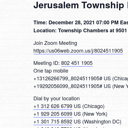
Jerusalem Township 
Time: December 28, 2021 07:00 PM Ea
Location: Township Chambers at 9501
Join Zoom Meeting
https://us06web.zoom.us/j/8024511905
Meeting ID:
802 451 1905
One tap mobile
+13126266799,,8024511905# US (Chica
+19292056099,,8024511905# US (New Y
Dial by your location
+1 312 626 6799
US (Chicago)
+1 929 205 6099
US (New York)
+1 301 715 8592
US (Washington DC)