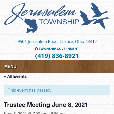
Skip
to
main
content
9501 Jerusalem Road, Curtice, Ohio 43412
TOWNSHIP GOVERNMENT
(419) 836-8921
MENU
« All Events
This event has passed.
Trustee Meeting June 8, 2021
June 8, 2021 @ 7:00 pm
-
8:30 pm