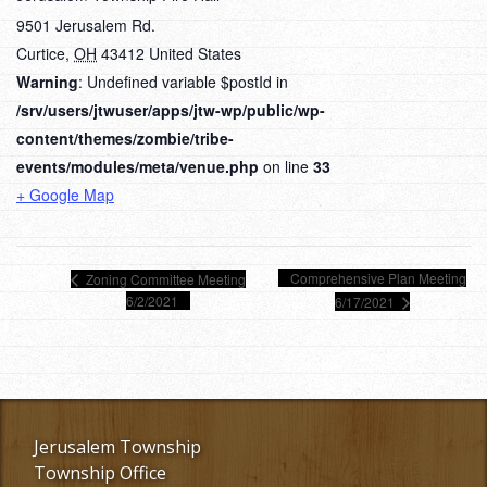
9501 Jerusalem Rd.
Curtice
,
OH
43412
United States
Warning
: Undefined variable $postId in
/srv/users/jtwuser/apps/jtw-wp/public/wp-
content/themes/zombie/tribe-
events/modules/meta/venue.php
on line
33
+ Google Map
Comprehensive Plan Meeting
Zoning Committee Meeting
6/2/2021
6/17/2021
Jerusalem Township
Township Office