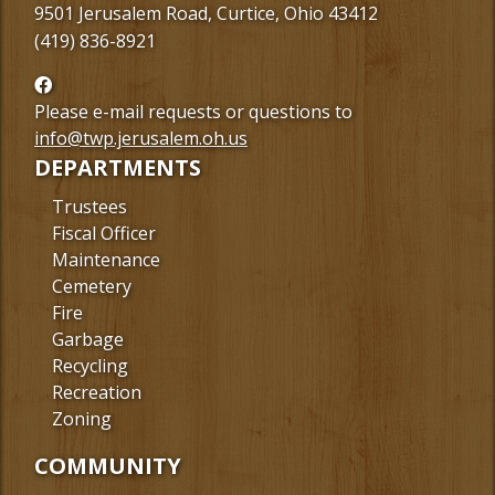
9501 Jerusalem Road, Curtice, Ohio 43412
(419) 836-8921
Follow
us
Please e-mail requests or questions to
Facebook
info@twp.jerusalem.oh.us
DEPARTMENTS
Trustees
Fiscal Officer
Maintenance
Cemetery
Fire
Garbage
Recycling
Recreation
Zoning
COMMUNITY