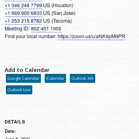
+1 346 248 7799
US (Houston)
+1 669 900 6833
US (San Jose)
+1 253 215 8782
US (Tacoma)
Meeting ID:
802 451 1905
Find your local number:
https://zoom.us/u/aNK6pM9PR
Add to Calendar
Google Calendar
iCalendar
Outlook 365
Outlook Live
DETAILS
Date:
June 8, 2021