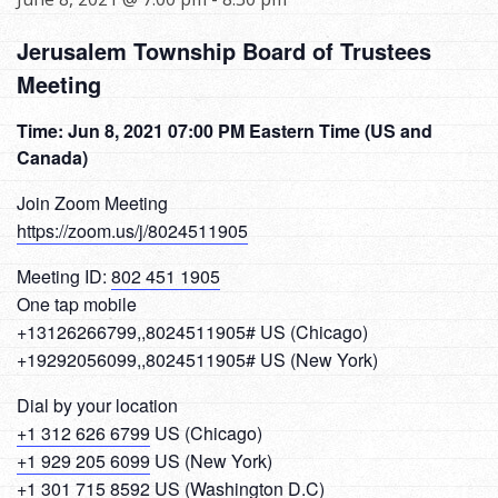
Jerusalem Township Board of Trustees
Meeting
Time: Jun 8, 2021 07:00 PM Eastern Time (US and
Canada)
Join Zoom Meeting
https://zoom.us/j/8024511905
Meeting ID:
802 451 1905
One tap mobile
+13126266799,,8024511905# US (Chicago)
+19292056099,,8024511905# US (New York)
Dial by your location
+1 312 626 6799
US (Chicago)
+1 929 205 6099
US (New York)
+1 301 715 8592
US (Washington D.C)