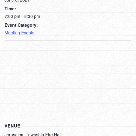
Time:
7:00 pm - 8:30 pm
Event Category:
Meeting Events
VENUE
Jerusalem Township Fire Hall