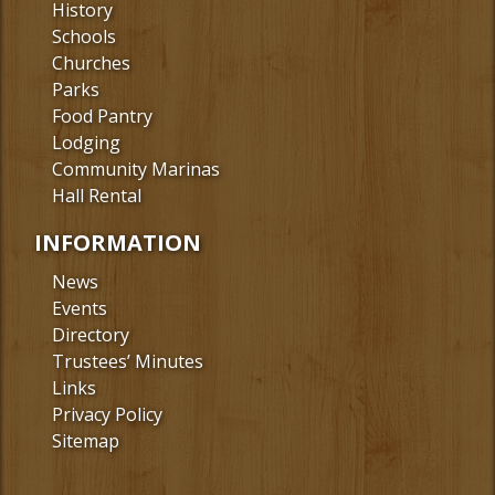
History
Schools
Churches
Parks
Food Pantry
Lodging
Community Marinas
Hall Rental
INFORMATION
News
Events
Directory
Trustees’ Minutes
Links
Privacy Policy
Sitemap