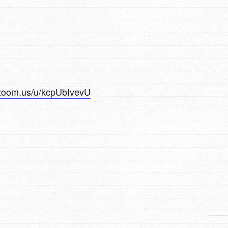
.zoom.us/u/kcpUbIvevU