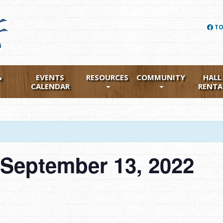
TO
&
EVENTS
RESOURCES
COMMUNITY
HALL
CALENDAR
RENTA
 September 13, 2022