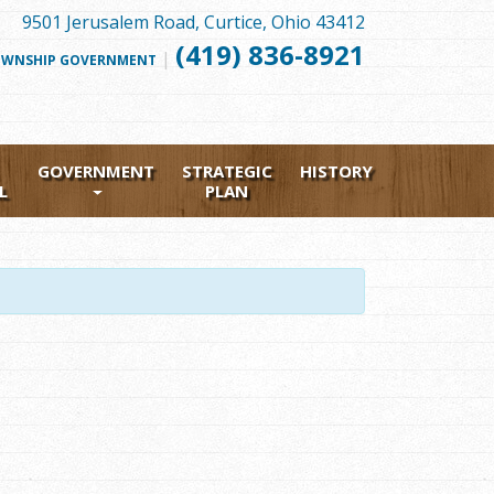
9501 Jerusalem Road, Curtice, Ohio 43412
(419) 836-8921
|
FOLLOW
WNSHIP GOVERNMENT
US
FACEBOOK
GOVERNMENT
STRATEGIC
HISTORY
L
PLAN