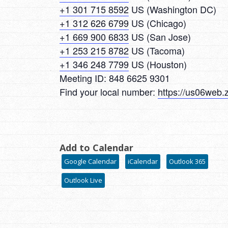
+1 301 715 8592
US (Washington DC)
+1 312 626 6799
US (Chicago)
+1 669 900 6833
US (San Jose)
+1 253 215 8782
US (Tacoma)
+1 346 248 7799
US (Houston)
Meeting ID: 848 6625 9301
Find your local number:
https://us06web
Add to Calendar
Google Calendar
iCalendar
Outlook 365
Outlook Live