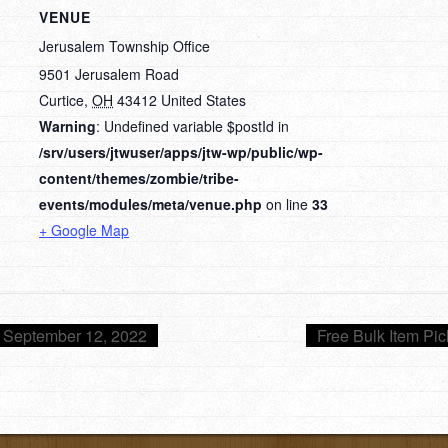
VENUE
Jerusalem Township Office
9501 Jerusalem Road
Curtice
,
OH
43412
United States
Warning
: Undefined variable $postId in
/srv/users/jtwuser/apps/jtw-wp/public/wp-
content/themes/zombie/tribe-
events/modules/meta/venue.php
on line
33
+ Google Map
 September 12, 2022
Free Bulk Item Pi