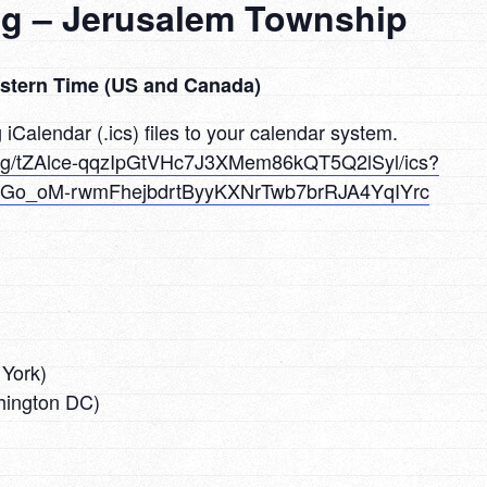
ng – Jerusalem Township
astern Time (US and Canada)
iCalendar (.ics) files to your calendar system.
ing/tZAlce-qqzIpGtVHc7J3XMem86kQT5Q2lSyl/ics?
Go_oM-rwmFhejbdrtByyKXNrTwb7brRJA4YqIYrc
York)
ington DC)