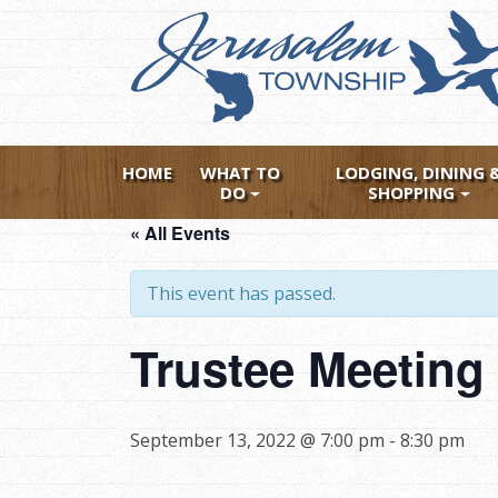
Skip
to
main
content
HOME
WHAT TO
LODGING, DINING 
DO
SHOPPING
« All Events
This event has passed.
Trustee Meeting
September 13, 2022 @ 7:00 pm
-
8:30 pm