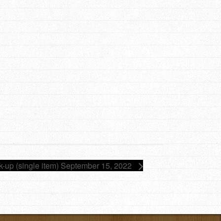
ck-up (single item) September 15, 2022