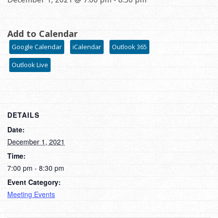
Add to Calendar
Google Calendar
iCalendar
Outlook 365
Outlook Live
DETAILS
Date:
December 1, 2021
Time:
7:00 pm - 8:30 pm
Event Category:
Meeting Events