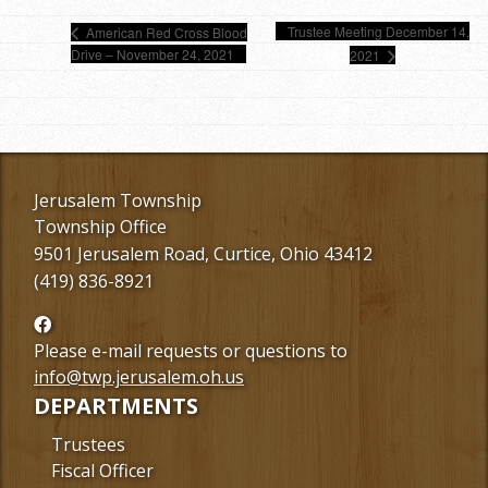
Trustee Meeting December 14,
American Red Cross Blood
Drive – November 24, 2021
2021
Jerusalem Township
Township Office
9501 Jerusalem Road, Curtice, Ohio 43412
(419) 836-8921
Follow
us
Please e-mail requests or questions to
Facebook
info@twp.jerusalem.oh.us
DEPARTMENTS
Trustees
Fiscal Officer