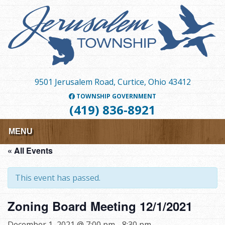
Skip
to
main
content
9501 Jerusalem Road, Curtice, Ohio 43412
TOWNSHIP GOVERNMENT
(419) 836-8921
MENU
« All Events
This event has passed.
Zoning Board Meeting 12/1/2021
December 1, 2021 @ 7:00 pm
-
8:30 pm