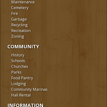
Maintenance
Cemetery
Fire
Garbage
Recycling
Recreation
Zoning
COMMUNITY
History
Schools
Churches
Parks
Food Pantry
Lodging
Community Marinas
Hall Rental
INFORMATION