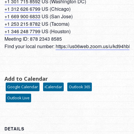
+1 301 715 8592
US (Washington DC)
+1 312 626 6799
US (Chicago)
+1 669 900 6833
US (San Jose)
+1 253 215 8782
US (Tacoma)
+1 346 248 7799
US (Houston)
Meeting ID: 878 2343 8585
Find your local number:
https://us06web.zoom.us/u/kd94hbl
Add to Calendar
Google Calendar
iCalendar
Outlook 365
Outlook Live
DETAILS