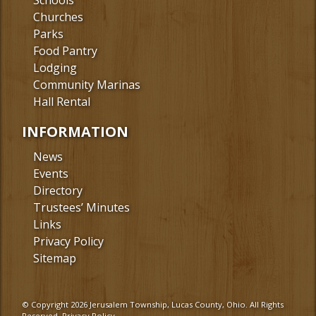
Schools
Churches
Parks
Food Pantry
Lodging
Community Marinas
Hall Rental
INFORMATION
News
Events
Directory
Trustees’ Minutes
Links
Privacy Policy
Sitemap
© Copyright 2026 Jerusalem Township, Lucas County, Ohio. All Rights
Reserved.
Privacy Policy