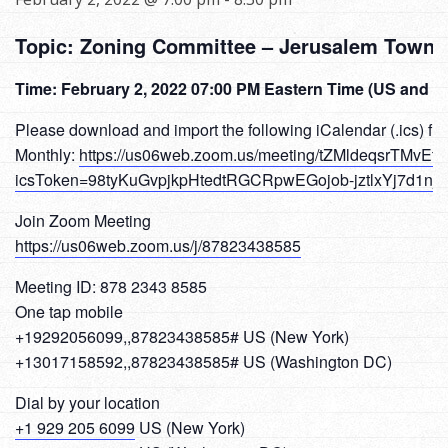
Topic: Zoning Committee – Jerusalem Towns
Time: February 2, 2022 07:00 PM Eastern Time (US and 
Please download and import the following iCalendar (.ics) fil
Monthly:
https://us06web.zoom.us/meeting/tZMldeqsrTMvEt
icsToken=98tyKuGvpjkpHtedtRGCRpwEGojob-jztlxYj7d1n
Join Zoom Meeting
https://us06web.zoom.us/j/87823438585
Meeting ID: 878 2343 8585
One tap mobile
+19292056099,,87823438585# US (New York)
+13017158592,,87823438585# US (Washington DC)
Dial by your location
+1 929 205 6099
US (New York)