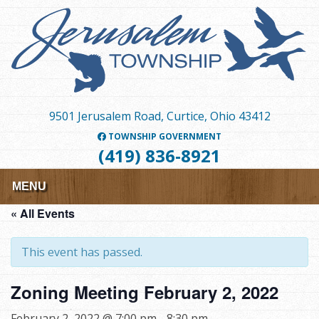
Skip
to
main
content
9501 Jerusalem Road, Curtice, Ohio 43412
TOWNSHIP GOVERNMENT
(419) 836-8921
MENU
« All Events
This event has passed.
Zoning Meeting February 2, 2022
February 2, 2022 @ 7:00 pm
-
8:30 pm