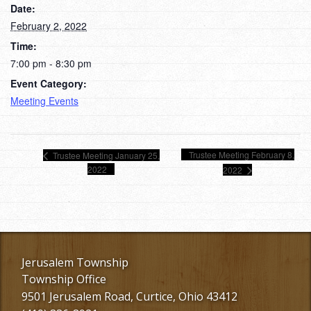
Date:
February 2, 2022
Time:
7:00 pm - 8:30 pm
Event Category:
Meeting Events
Trustee Meeting February 8,
Trustee Meeting January 25,
2022
2022
Jerusalem Township
Township Office
9501 Jerusalem Road, Curtice, Ohio 43412