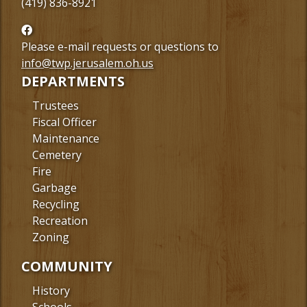
(419) 836-8921
Follow
us
Please e-mail requests or questions to
Facebook
info@twp.jerusalem.oh.us
DEPARTMENTS
Trustees
Fiscal Officer
Maintenance
Cemetery
Fire
Garbage
Recycling
Recreation
Zoning
COMMUNITY
History