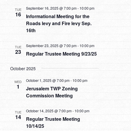
September 16, 2025 @ 7:00 pm
-
10:00 pm
TUE
16
Informational Meeting for the
Roads levy and Fire levy Sep.
16th
September 23, 2025 @ 7:00 pm
-
10:00 pm
TUE
23
Regular Trustee Meeting 9/23/25
October 2025
October 1, 2025 @ 7:00 pm
-
10:00 pm
WED
1
Jerusalem TWP Zoning
Commission Meeting
October 14, 2025 @ 7:00 pm
-
10:00 pm
TUE
14
Regular Trustee Meeting
10/14/25