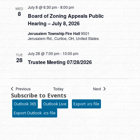
July 8 @ 6:30 pm
-
8:00 pm
WED
8
Board of Zoning Appeals Public
Hearing – July 8, 2026
Jerusalem Township Fire Hall
9501
Jerusalem Rd., Curtice, OH, United States
July 28 @ 7:00 pm
-
10:00 pm
TUE
28
Trustee Meeting 07/28/2026
Events
Events
Previous
Today
Next
Subscribe to Events
Outlook 365
Outlook Live
Export .ics file
Export Outlook .ics file