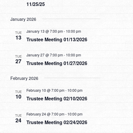
11/25/25
January 2026
January 13 @ 7:00 pm
-
10:00 pm
TUE
13
Trustee Meeting 01/13/2026
January 27 @ 7:00 pm
-
10:00 pm
TUE
27
Trustee Meeting 01/27/2026
February 2026
February 10 @ 7:00 pm
-
10:00 pm
TUE
10
Trustee Meeting 02/10/2026
February 24 @ 7:00 pm
-
10:00 pm
TUE
24
Trustee Meeting 02/24/2026