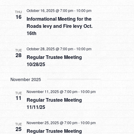
October 16, 2025 @ 7:00 pm
-
10:00 pm
THU
16
Informational Meeting for the
Roads levy and Fire levy Oct.
16th
October 28, 2025 @ 7:00 pm
-
10:00 pm
TUE
28
Regular Trustee Meeting
10/28/25
November 2025
November 11, 2025 @ 7:00 pm
-
10:00 pm
TUE
11
Regular Trustee Meeting
11/11/25
November 25, 2025 @ 7:00 pm
-
10:00 pm
TUE
25
Regular Trustee Meeting