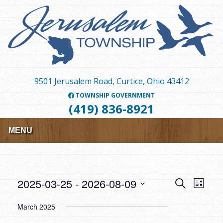
Skip
to
main
content
9501 Jerusalem Road, Curtice, Ohio 43412
TOWNSHIP GOVERNMENT
(419) 836-8921
MENU
Events
2025-03-25
 - 
2026-08-09
Events
Event
SEARCH
LIST
Views
Search
Select
March 2025
Navig
date.
and