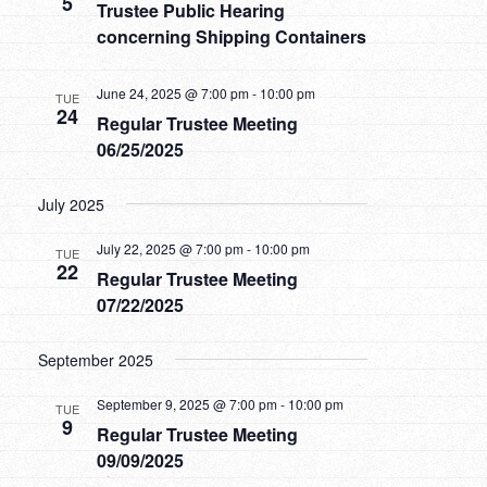
5
Trustee Public Hearing
concerning Shipping Containers
June 24, 2025 @ 7:00 pm
-
10:00 pm
TUE
24
Regular Trustee Meeting
06/25/2025
July 2025
July 22, 2025 @ 7:00 pm
-
10:00 pm
TUE
22
Regular Trustee Meeting
07/22/2025
September 2025
September 9, 2025 @ 7:00 pm
-
10:00 pm
TUE
9
Regular Trustee Meeting
09/09/2025