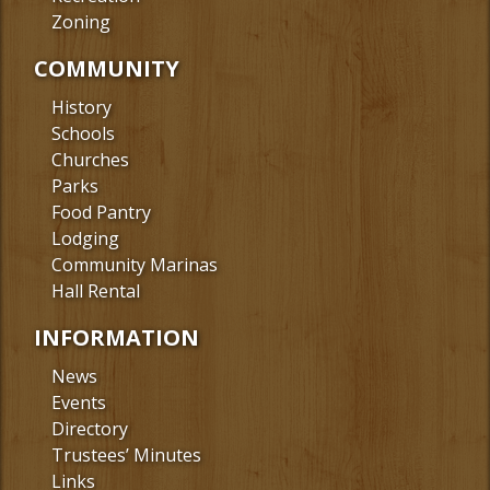
Zoning
COMMUNITY
History
Schools
Churches
Parks
Food Pantry
Lodging
Community Marinas
Hall Rental
INFORMATION
News
Events
Directory
Trustees’ Minutes
Links