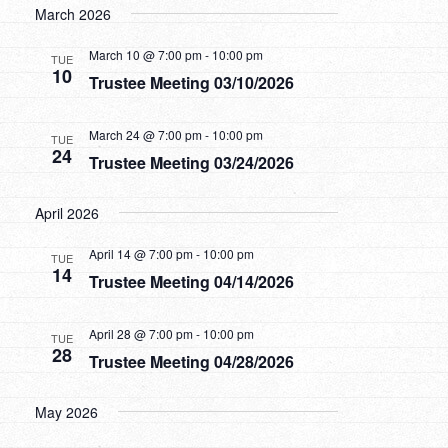
March 2026
March 10 @ 7:00 pm
-
10:00 pm
TUE
10
Trustee Meeting 03/10/2026
March 24 @ 7:00 pm
-
10:00 pm
TUE
24
Trustee Meeting 03/24/2026
April 2026
April 14 @ 7:00 pm
-
10:00 pm
TUE
14
Trustee Meeting 04/14/2026
April 28 @ 7:00 pm
-
10:00 pm
TUE
28
Trustee Meeting 04/28/2026
May 2026