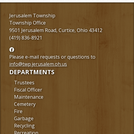
Jerusalem Township
Township Office
9501 Jerusalem Road, Curtice, Ohio 43412
(419) 836-8921
Follow
us
Please e-mail requests or questions to
Facebook
info@twp.jerusalem.oh.us
DEPARTMENTS
Trustees
Fiscal Officer
Maintenance
Cemetery
Fire
Garbage
Recycling
Recreation