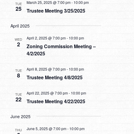
Views
March 25, 2025 @ 7:00 pm
-
10:00 pm
TUE
25
Trustee Meeting 3/25/2025
Navigatio
April 2025
April 2, 2025 @ 7:00 pm
-
10:00 pm
WED
2
Zoning Commission Meeting –
4/2/2025
April 8, 2025 @ 7:00 pm
-
10:00 pm
TUE
8
Trustee Meeting 4/8/2025
April 22, 2025 @ 7:00 pm
-
10:00 pm
TUE
22
Trustee Meeting 4/22/2025
June 2025
June 5, 2025 @ 7:00 pm
-
10:00 pm
THU