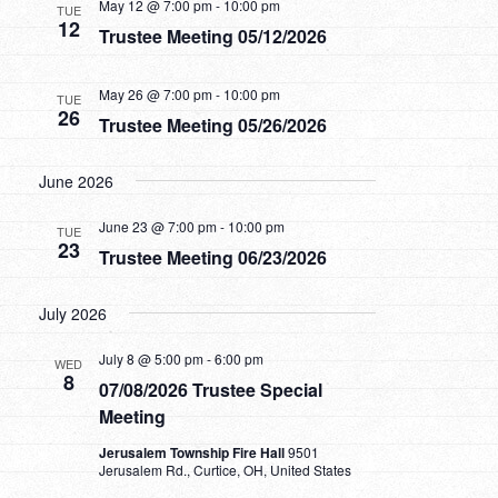
May 12 @ 7:00 pm
-
10:00 pm
TUE
12
Trustee Meeting 05/12/2026
May 26 @ 7:00 pm
-
10:00 pm
TUE
26
Trustee Meeting 05/26/2026
June 2026
June 23 @ 7:00 pm
-
10:00 pm
TUE
23
Trustee Meeting 06/23/2026
July 2026
July 8 @ 5:00 pm
-
6:00 pm
WED
8
07/08/2026 Trustee Special
Meeting
Jerusalem Township Fire Hall
9501
Jerusalem Rd., Curtice, OH, United States