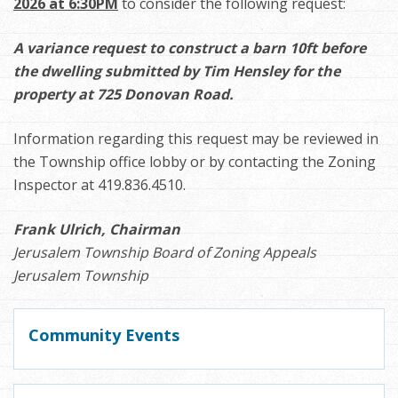
2026 at 6:30PM
to consider the following request:
A variance request to construct a barn 10ft before
the dwelling submitted by Tim Hensley for the
property at 725 Donovan Road.
Information regarding this request may be reviewed in
the Township office lobby or by contacting the Zoning
Inspector at 419.836.4510.
Frank Ulrich, Chairman
Jerusalem Township Board of Zoning Appeals
Jerusalem Township
Community Events