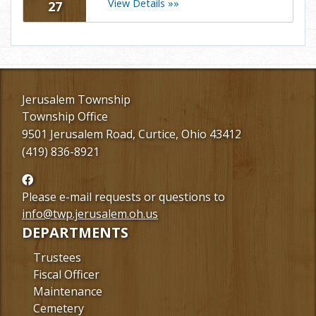
View Details »»
27
Jerusalem Township
Township Office
9501 Jerusalem Road, Curtice, Ohio 43412
(419) 836-8921
Follow
us
Please e-mail requests or questions to
Facebook
info@twp.jerusalem.oh.us
DEPARTMENTS
Trustees
Fiscal Officer
Maintenance
Cemetery