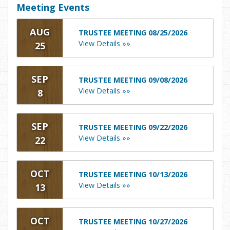
Meeting Events
AUG
TRUSTEE MEETING 08/25/2026
View Details »»
25
SEP
TRUSTEE MEETING 09/08/2026
View Details »»
8
SEP
TRUSTEE MEETING 09/22/2026
View Details »»
22
OCT
TRUSTEE MEETING 10/13/2026
View Details »»
13
OCT
TRUSTEE MEETING 10/27/2026