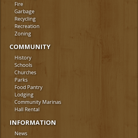
Fire
Garbage
Recycling
Recreation
Zoning
COMMUNITY
History
Schools
Churches
Parks
Food Pantry
Lodging
Community Marinas
Hall Rental
INFORMATION
News