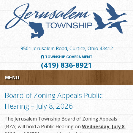
Skip
to
main
content
9501 Jerusalem Road, Curtice, Ohio 43412
TOWNSHIP GOVERNMENT
(419) 836-8921
MENU
Board of Zoning Appeals Public
Hearing – July 8, 2026
The Jerusalem Township Board of Zoning Appeals
(BZA) will hold a Public Hearing on
Wednesday, July 8,