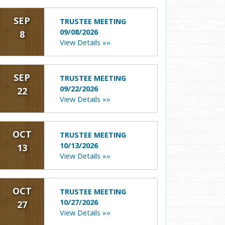
SEP
TRUSTEE MEETING
09/08/2026
8
View Details »»
SEP
TRUSTEE MEETING
09/22/2026
22
View Details »»
OCT
TRUSTEE MEETING
10/13/2026
13
View Details »»
OCT
TRUSTEE MEETING
10/27/2026
27
View Details »»