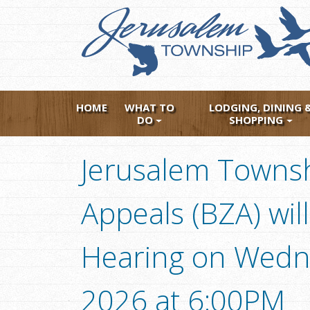
Skip
to
main
content
HOME
WHAT TO
LODGING, DINING 
DO
SHOPPING
Jerusalem Townsh
Appeals (BZA) will
Hearing on Wedne
2026 at 6:00PM