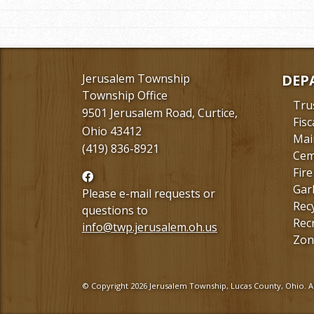
Jerusalem Township
DEP
Township Office
Tru
9501 Jerusalem Road, Curtice,
Fisc
Ohio 43412
Mai
(419) 836-8921
Cem
Fire
Follow
Gar
us
Please e-mail requests or
Rec
Facebook
questions to
Rec
info@twp.jerusalem.oh.us
Zon
© Copyright 2026 Jerusalem Township, Lucas County, Ohio. Al