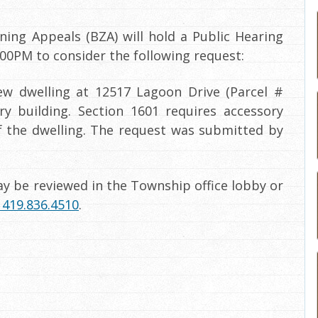
ing Appeals (BZA) will hold a Public Hearing
00PM to consider the following request:
ew dwelling at 12517 Lagoon Drive (Parcel #
ry building. Section 1601 requires accessory
of the dwelling. The request was submitted by
y be reviewed in the Township office lobby or
419.836.4510
.