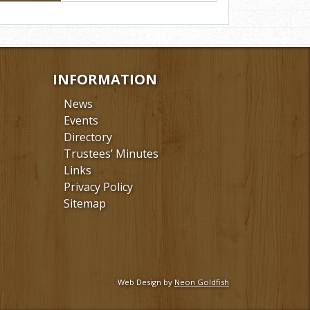
INFORMATION
News
Events
Directory
Trustees’ Minutes
Links
Privacy Policy
Sitemap
Web Design by
Neon Goldfish