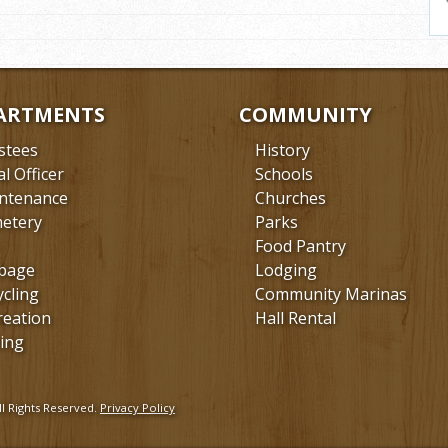
ARTMENTS
COMMUNITY
stees
History
al Officer
Schools
ntenance
Churches
etery
Parks
Food Pantry
bage
Lodging
ycling
Community Marinas
reation
Hall Rental
ing
l Rights Reserved.
Privacy Policy