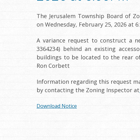
The Jerusalem Township Board of Zon
on Wednesday, February 25, 2026 at 6:
A variance request to construct a n
3364234) behind an existing accesso
buildings to be located to the rear 
Ron Corbett
Information regarding this request ma
by contacting the Zoning Inspector at
Download Notice