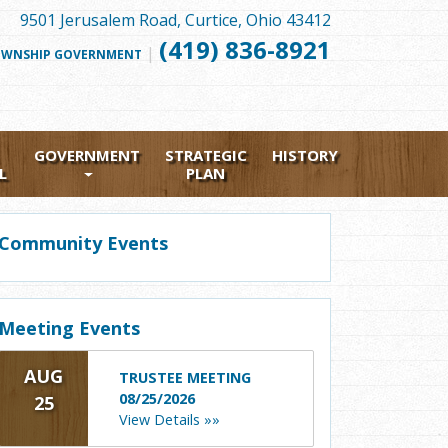
9501 Jerusalem Road, Curtice, Ohio 43412
(419) 836-8921
|
FOLLOW
WNSHIP GOVERNMENT
US
FACEBOOK
GOVERNMENT
STRATEGIC
HISTORY
L
PLAN
Community Events
Meeting Events
AUG
TRUSTEE MEETING
08/25/2026
25
View Details »»