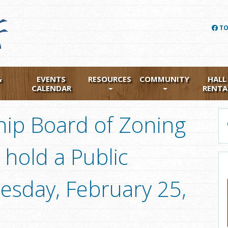
TO
&
EVENTS
RESOURCES
COMMUNITY
HALL
CALENDAR
RENTA
ip Board of Zoning
 hold a Public
sday, February 25,