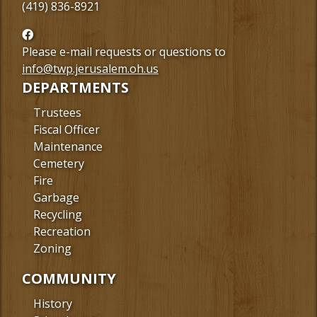
(419) 836-8921
Follow
us
Please e-mail requests or questions to
Facebook
info@twp.jerusalem.oh.us
DEPARTMENTS
Trustees
Fiscal Officer
Maintenance
Cemetery
Fire
Garbage
Recycling
Recreation
Zoning
COMMUNITY
History