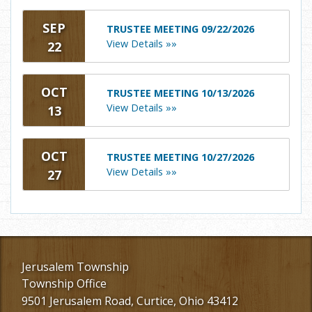
SEP
TRUSTEE MEETING 09/22/2026
View Details »»
22
OCT
TRUSTEE MEETING 10/13/2026
View Details »»
13
OCT
TRUSTEE MEETING 10/27/2026
View Details »»
27
Jerusalem Township
Township Office
9501 Jerusalem Road, Curtice, Ohio 43412