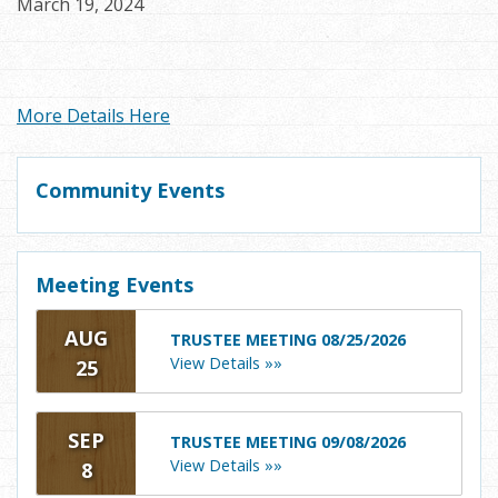
March 19, 2024
More Details Here
Community Events
Meeting Events
AUG
TRUSTEE MEETING 08/25/2026
View Details »»
25
SEP
TRUSTEE MEETING 09/08/2026
View Details »»
8