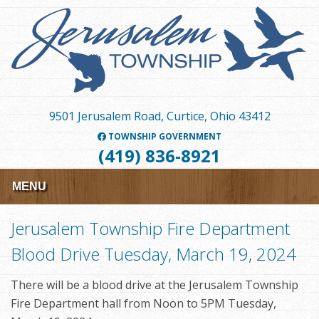
Skip
to
main
content
9501 Jerusalem Road, Curtice, Ohio 43412
TOWNSHIP GOVERNMENT
(419) 836-8921
MENU
Jerusalem Township Fire Department
Blood Drive Tuesday, March 19, 2024
There will be a blood drive at the Jerusalem Township
Fire Department hall from Noon to 5PM Tuesday,