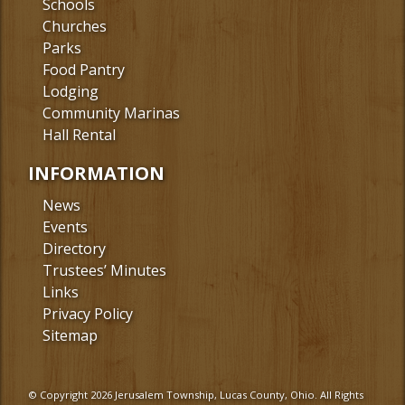
Schools
Churches
Parks
Food Pantry
Lodging
Community Marinas
Hall Rental
INFORMATION
News
Events
Directory
Trustees’ Minutes
Links
Privacy Policy
Sitemap
© Copyright 2026 Jerusalem Township, Lucas County, Ohio. All Rights