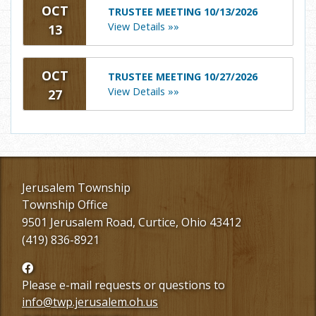
OCT
TRUSTEE MEETING 10/13/2026
View Details »»
13
OCT
TRUSTEE MEETING 10/27/2026
View Details »»
27
Jerusalem Township
Township Office
9501 Jerusalem Road, Curtice, Ohio 43412
(419) 836-8921
Follow
us
Please e-mail requests or questions to
Facebook
info@twp.jerusalem.oh.us