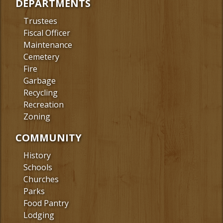
DEPARTMENTS
Trustees
Fiscal Officer
Maintenance
Cemetery
Fire
Garbage
Recycling
Recreation
Zoning
COMMUNITY
History
Schools
Churches
Parks
Food Pantry
Lodging