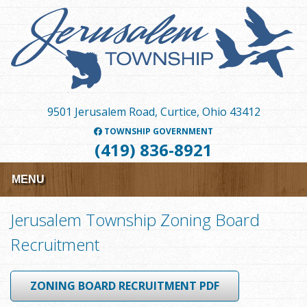
Skip
to
main
content
9501 Jerusalem Road, Curtice, Ohio 43412
TOWNSHIP GOVERNMENT
(419) 836-8921
MENU
Jerusalem Township Zoning Board
Recruitment
ZONING BOARD RECRUITMENT PDF