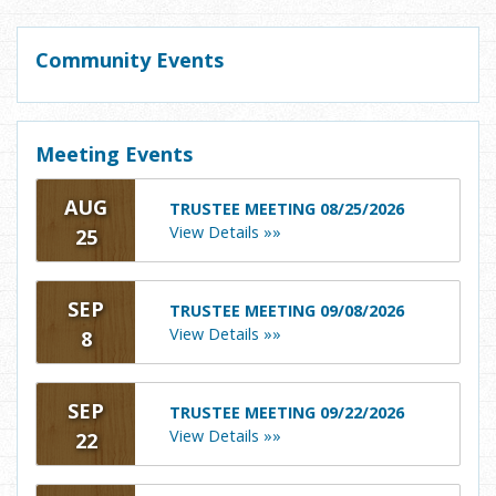
Community Events
Meeting Events
AUG
TRUSTEE MEETING 08/25/2026
View Details »»
25
SEP
TRUSTEE MEETING 09/08/2026
View Details »»
8
SEP
TRUSTEE MEETING 09/22/2026
View Details »»
22