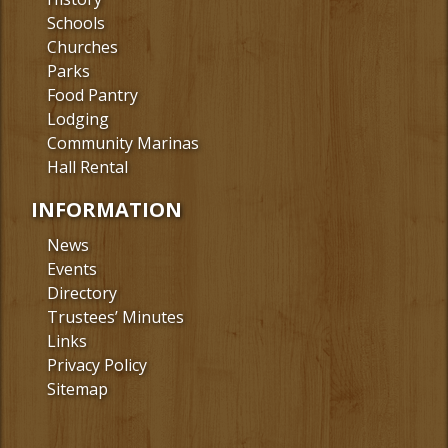
Schools
Churches
Parks
Food Pantry
Lodging
Community Marinas
Hall Rental
INFORMATION
News
Events
Directory
Trustees’ Minutes
Links
Privacy Policy
Sitemap