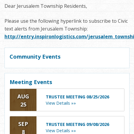
Dear Jerusalem Township Residents,
Please use the following hyperlink to subscribe to Civic
text alerts from Jerusalem Township:
http://entry.inspironlogistics.com/jerusalem_towns
Community Events
Meeting Events
AUG
TRUSTEE MEETING 08/25/2026
View Details »»
25
SEP
TRUSTEE MEETING 09/08/2026
View Details »»
8