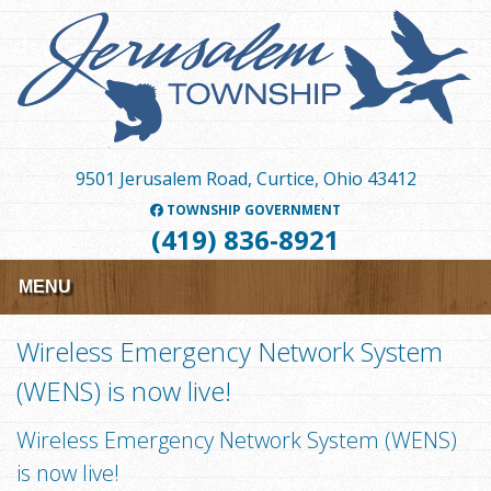
Skip
to
main
content
9501 Jerusalem Road, Curtice, Ohio 43412
TOWNSHIP GOVERNMENT
(419) 836-8921
MENU
Wireless Emergency Network System
(WENS) is now live!
Wireless Emergency Network System (WENS)
is now live!