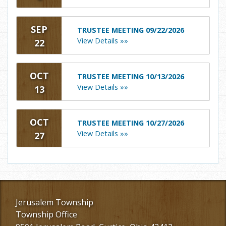
SEP
TRUSTEE MEETING 09/22/2026
View Details »»
22
OCT
TRUSTEE MEETING 10/13/2026
View Details »»
13
OCT
TRUSTEE MEETING 10/27/2026
View Details »»
27
Jerusalem Township
Township Office