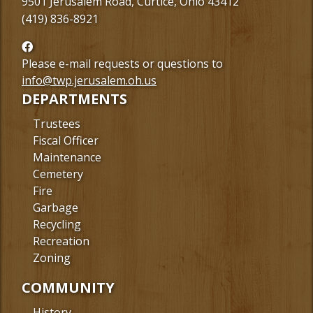
9501 Jerusalem Road, Curtice, Ohio 43412
(419) 836-8921
Follow
us
Please e-mail requests or questions to
Facebook
info@twp.jerusalem.oh.us
DEPARTMENTS
Trustees
Fiscal Officer
Maintenance
Cemetery
Fire
Garbage
Recycling
Recreation
Zoning
COMMUNITY
History