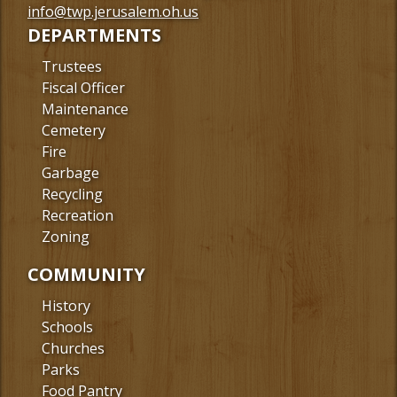
Facebook
info@twp.jerusalem.oh.us
DEPARTMENTS
Trustees
Fiscal Officer
Maintenance
Cemetery
Fire
Garbage
Recycling
Recreation
Zoning
COMMUNITY
History
Schools
Churches
Parks
Food Pantry