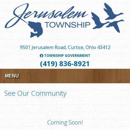
Skip
to
main
content
9501 Jerusalem Road, Curtice, Ohio 43412
TOWNSHIP GOVERNMENT
(419) 836-8921
MENU
See Our Community
Coming Soon!