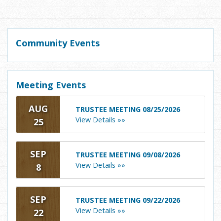
Community Events
Meeting Events
AUG
TRUSTEE MEETING 08/25/2026
View Details »»
25
SEP
TRUSTEE MEETING 09/08/2026
View Details »»
8
SEP
TRUSTEE MEETING 09/22/2026
View Details »»
22