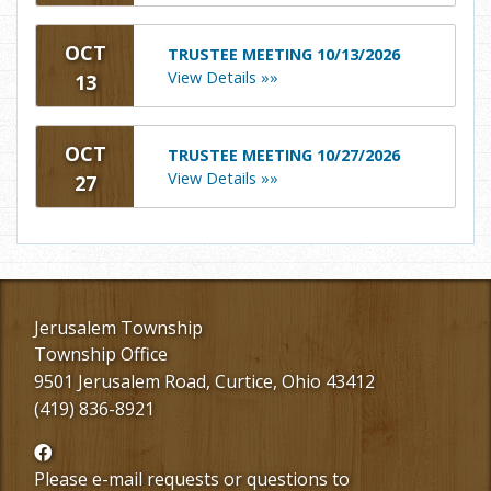
OCT
TRUSTEE MEETING 10/13/2026
View Details »»
13
OCT
TRUSTEE MEETING 10/27/2026
View Details »»
27
Jerusalem Township
Township Office
9501 Jerusalem Road, Curtice, Ohio 43412
(419) 836-8921
Follow
us
Please e-mail requests or questions to