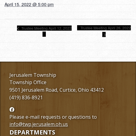
April 15, 2022 @ 5:00 pm
Trustee Meeting April 26, 2022
Trustee Meeting April 12, 2022
Jerusalem Township
Township Office
9501 Jerusalem Road, Curtice, Ohio 43412
(419) 836-8921
Follow
us
Please e-mail requests or questions to
Facebook
info@twp.jerusalem.oh.us
DEPARTMENTS