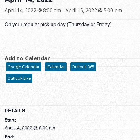
April 14, 2022 @ 8:00 am
-
April 15, 2022 @ 5:00 pm
On your regular pick-up day (Thursday or Friday)
Add to Calendar
Google Calendar
iCalendar
Outlook 365
Outlook Live
DETAILS
Start:
April 14, 2022 @ 8:00 am
End: