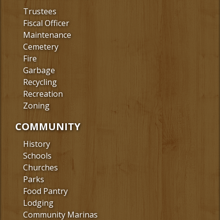
Trustees
Fiscal Officer
Maintenance
Cemetery
Fire
Garbage
Recycling
Recreation
Zoning
COMMUNITY
History
Schools
Churches
Parks
Food Pantry
Lodging
Community Marinas