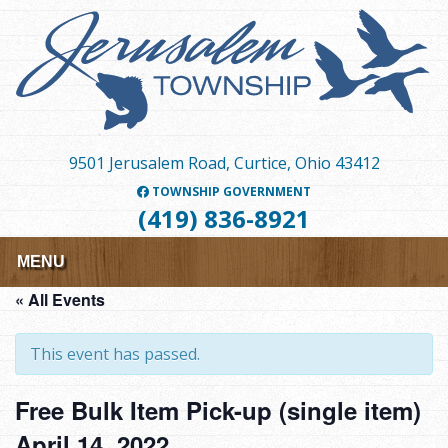
Skip
to
main
content
9501 Jerusalem Road, Curtice, Ohio 43412
TOWNSHIP GOVERNMENT
(419) 836-8921
MENU
« All Events
This event has passed.
Free Bulk Item Pick-up (single item)
April 14, 2022