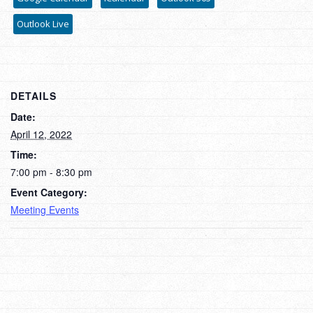
Outlook Live
DETAILS
Date:
April 12, 2022
Time:
7:00 pm - 8:30 pm
Event Category:
Meeting Events