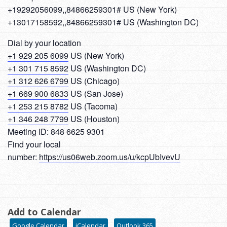
+19292056099,,84866259301# US (New York)
+13017158592,,84866259301# US (Washington DC)
Dial by your location
+1 929 205 6099
US (New York)
+1 301 715 8592
US (Washington DC)
+1 312 626 6799
US (Chicago)
+1 669 900 6833
US (San Jose)
+1 253 215 8782
US (Tacoma)
+1 346 248 7799
US (Houston)
Meeting ID: 848 6625 9301
Find your local
number:
https://us06web.zoom.us/u/kcpUbIvevU
Add to Calendar
Google Calendar
iCalendar
Outlook 365