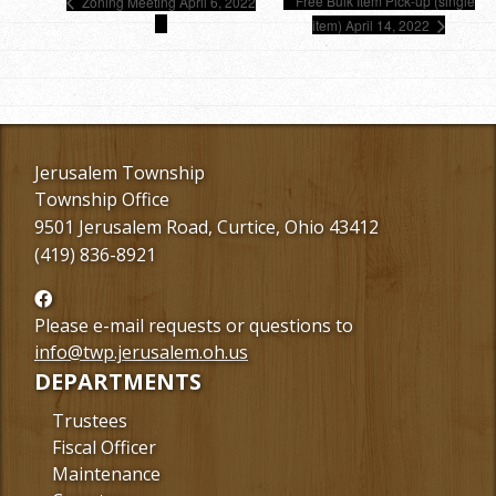
Free Bulk Item Pick-up (single
Zoning Meeting April 6, 2022
item) April 14, 2022
Jerusalem Township
Township Office
9501 Jerusalem Road, Curtice, Ohio 43412
(419) 836-8921
Follow
us
Please e-mail requests or questions to
Facebook
info@twp.jerusalem.oh.us
DEPARTMENTS
Trustees
Fiscal Officer
Maintenance