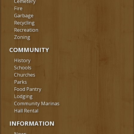
Cemetery
Fire
Garbage
Recycling
Recreation
Zoning
COMMUNITY
History
Schools
Churches
Parks
Food Pantry
Lodging
Community Marinas
Hall Rental
INFORMATION