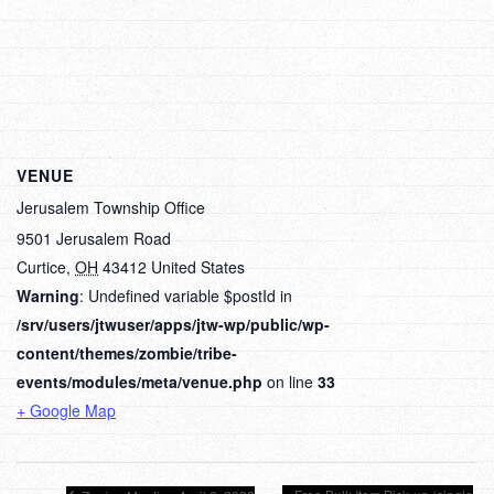
VENUE
Jerusalem Township Office
9501 Jerusalem Road
Curtice
,
OH
43412
United States
Warning
: Undefined variable $postId in
/srv/users/jtwuser/apps/jtw-wp/public/wp-
content/themes/zombie/tribe-
events/modules/meta/venue.php
on line
33
+ Google Map