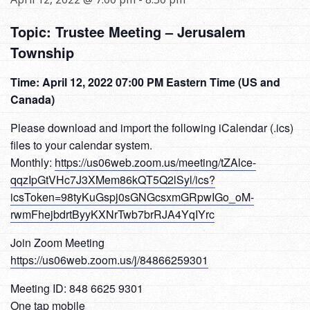
Topic: Trustee Meeting – Jerusalem
Township
Time: April 12, 2022 07:00 PM Eastern Time (US and
Canada)
Please download and import the following iCalendar (.ics)
files to your calendar system.
Monthly:
https://us06web.zoom.us/meeting/tZAlce-
qqzIpGtVHc7J3XMem86kQT5Q2lSyl/ics?
icsToken=98tyKuGspj0sGNGcsxmGRpwIGo_oM-
rwmFhejbdrtByyKXNrTwb7brRJA4YqIYrc
Join Zoom Meeting
https://us06web.zoom.us/j/84866259301
Meeting ID: 848 6625 9301
One tap mobile