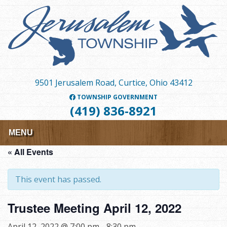
Skip
to
main
content
9501 Jerusalem Road, Curtice, Ohio 43412
TOWNSHIP GOVERNMENT
(419) 836-8921
MENU
« All Events
This event has passed.
Trustee Meeting April 12, 2022
April 12, 2022 @ 7:00 pm
-
8:30 pm