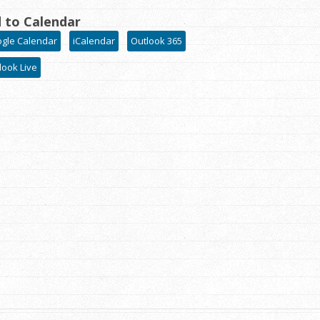
 to Calendar
gle Calendar
iCalendar
Outlook 365
look Live