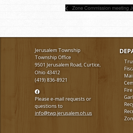
Zone Commission meeting 
Jerusalem Township
DEP
Township Office
Tru
9501 Jerusalem Road, Curtice,
Fisc
Ohio 43412
Mai
(419) 836-8921
Cem
Fire
Follow
Gar
us
Please e-mail requests or
Rec
Facebook
questions to
Rec
info@twp.jerusalem.oh.us
Zon