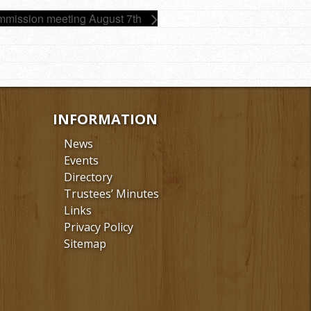
mission meeting August 7th
INFORMATION
News
Events
Directory
Trustees’ Minutes
Links
Privacy Policy
Sitemap