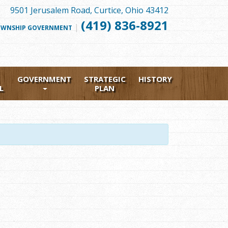
9501 Jerusalem Road, Curtice, Ohio 43412
(419) 836-8921
|
FOLLOW
WNSHIP GOVERNMENT
US
FACEBOOK
GOVERNMENT
STRATEGIC
HISTORY
L
PLAN