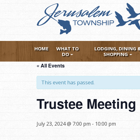
Skip
to
main
content
HOME
WHAT TO
LODGING, DINING 
DO
SHOPPING
« All Events
This event has passed.
Trustee Meeting 
July 23, 2024 @ 7:00 pm
-
10:00 pm