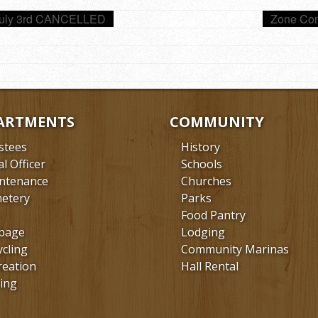
July 3rd CANCELLED
Zone Com
ARTMENTS
COMMUNITY
stees
History
al Officer
Schools
ntenance
Churches
etery
Parks
Food Pantry
bage
Lodging
ycling
Community Marinas
reation
Hall Rental
ing