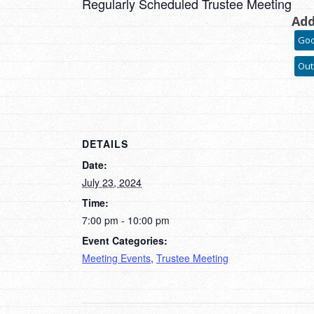
Regularly Scheduled Trustee Meeting
Add
Goo
Out
DETAILS
Date:
July 23, 2024
Time:
7:00 pm - 10:00 pm
Event Categories:
Meeting Events
,
Trustee Meeting