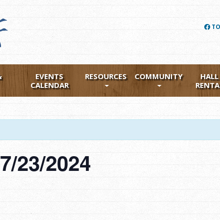
TO
&
EVENTS
RESOURCES
COMMUNITY
HALL
CALENDAR
RENTA
7/23/2024