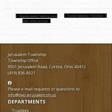
Trustee Meeting 7/23/2024
Special public hearing June
26th, 2024 at 6 pm
Jerusalem Township
Township Office
9501 Jerusalem Road, Curtice, Ohio 43412
(419) 836-8921
Follow
us
Please e-mail requests or questions to
Facebook
info@twp.jerusalem.oh.us
DEPARTMENTS
Trustees