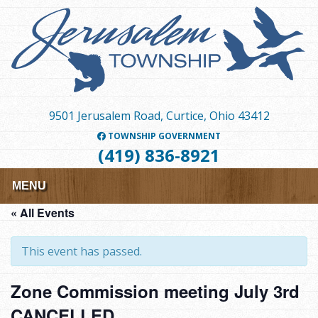
Skip
to
main
content
9501 Jerusalem Road, Curtice, Ohio 43412
TOWNSHIP GOVERNMENT
(419) 836-8921
MENU
« All Events
This event has passed.
Zone Commission meeting July 3rd
CANCELLED