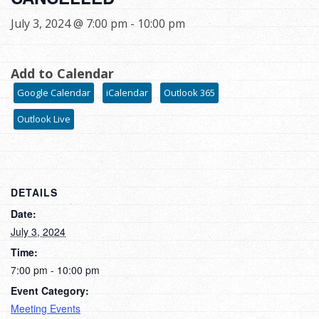
July 3, 2024 @ 7:00 pm
-
10:00 pm
Add to Calendar
Google Calendar
iCalendar
Outlook 365
Outlook Live
DETAILS
Date:
July 3, 2024
Time:
7:00 pm - 10:00 pm
Event Category:
Meeting Events