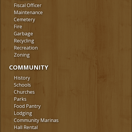
Fiscal Officer
Maintenance
Cemetery
Fire
Garbage
Recycling
Recreation
Zoning
COMMUNITY
History
Schools
Churches
Parks
Food Pantry
Lodging
Community Marinas
Hall Rental