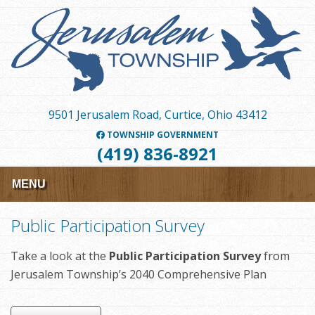
Skip
to
main
content
9501 Jerusalem Road, Curtice, Ohio 43412
TOWNSHIP GOVERNMENT
(419) 836-8921
MENU
Public Participation Survey
Take a look at the
Public Participation Survey
from
Jerusalem Township’s 2040 Comprehensive Plan