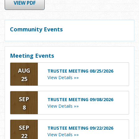
VIEW PDF
Community Events
Meeting Events
AUG
TRUSTEE MEETING 08/25/2026
View Details »»
25
SEP
TRUSTEE MEETING 09/08/2026
View Details »»
8
SEP
TRUSTEE MEETING 09/22/2026
View Details »»
22