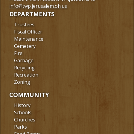
Facebook
info@twp.jerusalem.oh.us
DEPARTMENTS
Trustees
Fiscal Officer
Maintenance
Cemetery
Fire
Garbage
Recycling
Recreation
Zoning
COMMUNITY
History
Schools
Churches
Parks